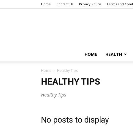
Home
Contact Us
Privacy Policy
Terms and Condi
HOME
HEALTH
Home
Healthy Tips
HEALTHY TIPS
Healthy Tips
No posts to display