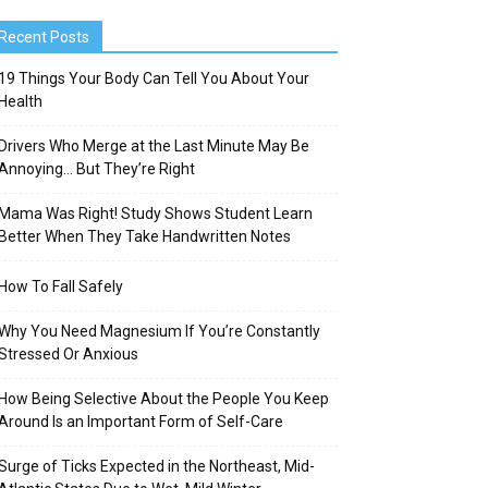
Recent Posts
19 Things Your Body Can Tell You About Your
Health
Drivers Who Merge at the Last Minute May Be
Annoying… But They’re Right
Mama Was Right! Study Shows Student Learn
Better When They Take Handwritten Notes
How To Fall Safely
Why You Need Magnesium If You’re Constantly
Stressed Or Anxious
How Being Selective About the People You Keep
Around Is an Important Form of Self-Care
Surge of Ticks Expected in the Northeast, Mid-