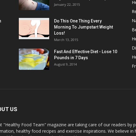
He
January 22, 2015
R
N
n
Do This One Thing Every
Morning To Jumpstart Weight
B
Loss!
He
March 13, 2015
Di
Fast And Effective Diet - Lose 10
H
Pounds in 7 Days
August 9, 2014
Fr
OUT US
t "Healthy Food Team" magazine are taking care of our readers by pr
rmation, healthy food recipes and exercise inspirations. We believe in 