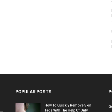
POPULAR POSTS
P
:
How To Quickly Remove Skin
G
..
Tags With The Help Of Only...