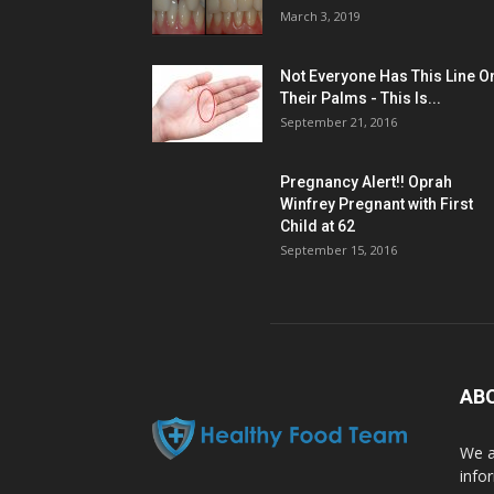
March 3, 2019
Not Everyone Has This Line O
Their Palms - This Is...
September 21, 2016
Pregnancy Alert!! Oprah
Winfrey Pregnant with First
Child at 62
September 15, 2016
AB
We a
info