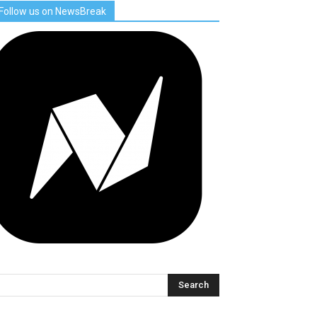
Follow us on NewsBreak