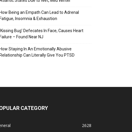
Atlantic States Due to Wet, Mild Winter
How Being an Empath Can Lead to Adrenal
Fatigue, Insomnia & Exhaustion
‘Kissing Bug’ Defecates In Face, Causes Heart
Failure – Found Near NJ
How Staying In An Emotionally Abusive
Relationship Can Literally Give You PTSD
OPULAR CATEGORY
eneral
2628