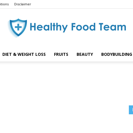
tions
Disclaimer
DIET & WEIGHT LOSS
FRUITS
BEAUTY
BODYBUILDING 
Healthy
Food