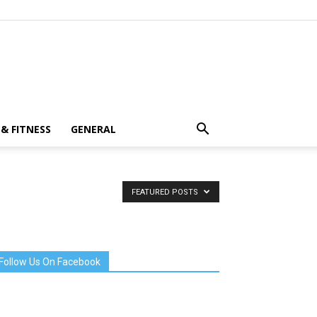
& FITNESS
GENERAL
FEATURED POSTS
Follow Us On Facebook