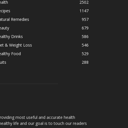
alth
2502
ecipes
1147
atural Remedies
957
eauty
679
althy Drinks
586
et & Weight Loss
546
ealthy Food
529
uits
288
oviding most useful and accurate health
healthy life and our goal is to touch our readers