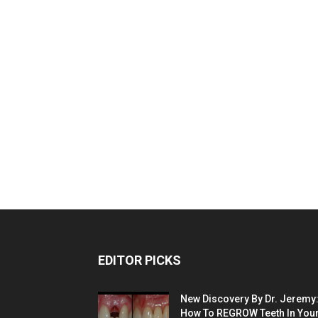
EDITOR PICKS
New Discovery By Dr. Jeremy
How To REGROW Teeth In Your.