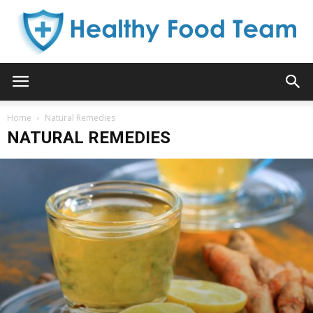
Healthy
Home
Natural Remedies
NATURAL REMEDIES
Food
Team