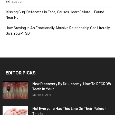
Exhaustion
‘Kissing Bug’ Defecates In Face, Causes Heart Failure – Found
Near NJ
How Staying In An Emotionally Abusive Relationship Can Literally
Give You PTSD
EDITOR PICKS
New Discovery By Dr. Jeremy: How To REGROW
Teeth In Your...
March 3, 2019
Not Everyone Has This Line On Their Palms -
This Is...