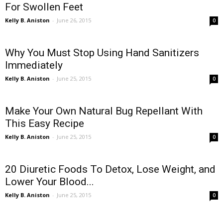
For Swollen Feet
Kelly B. Aniston
-
June 26, 2015
0
Why You Must Stop Using Hand Sanitizers
Immediately
Kelly B. Aniston
-
June 25, 2015
0
Make Your Own Natural Bug Repellant With
This Easy Recipe
Kelly B. Aniston
-
June 25, 2015
0
20 Diuretic Foods To Detox, Lose Weight, and
Lower Your Blood...
Kelly B. Aniston
-
June 25, 2015
0