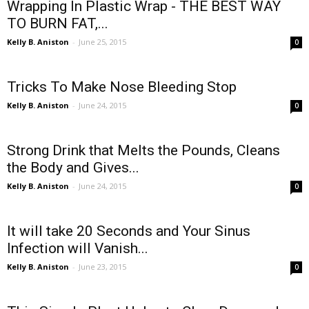
Wrapping In Plastic Wrap - THE BEST WAY
TO BURN FAT,...
Kelly B. Aniston
-
June 25, 2015
0
Tricks To Make Nose Bleeding Stop
Kelly B. Aniston
-
June 24, 2015
0
Strong Drink that Melts the Pounds, Cleans
the Body and Gives...
Kelly B. Aniston
-
June 24, 2015
0
It will take 20 Seconds and Your Sinus
Infection will Vanish...
Kelly B. Aniston
-
June 23, 2015
0