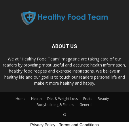
ABOUT US
We at "Healthy Food Team" magazine are taking care of our
readers by providing most useful and accurate health information,
healthy food recipes and exercise inspirations. We believe in
healthy life and our goal is to touch our readers personal life and
make it more healthy and happy.
Home
Health
Diet & Weight Loss
Fruits
Beauty
Bodybuilding & Fitness
General
©
Privacy Policy
-
Terms and Conditions