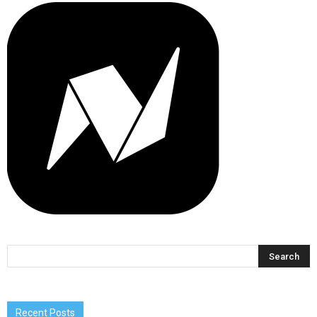
Recent Posts