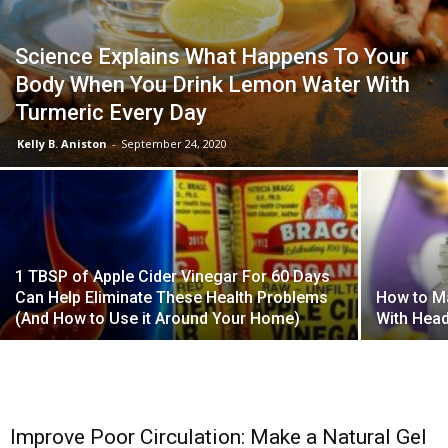
Science Explains What Happens To Your
Body When You Drink Lemon Water With
Turmeric Every Day
Kelly B. Aniston
-
September 24, 2020
1 TBSP of Apple Cider Vinegar For 60 Days
Can Help Eliminate These Health Problems
How to M
(And How to Use it Around Your Home)
With Hea
Improve Poor Circulation: Make a Natural Gel