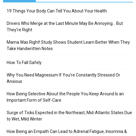
19 Things Your Body Can Tell You About Your Health
Drivers Who Merge at the Last Minute May Be Annoying… But
They’re Right
Mama Was Right! Study Shows Student Learn Better When They
Take Handwritten Notes
How To Fall Safely
Why You Need Magnesium If You’re Constantly Stressed Or
Anxious
How Being Selective About the People You Keep Around Is an
Important Form of Self-Care
Surge of Ticks Expected in the Northeast, Mid-Atlantic States Due
to Wet, Mild Winter
How Being an Empath Can Lead to Adrenal Fatigue, Insomnia &