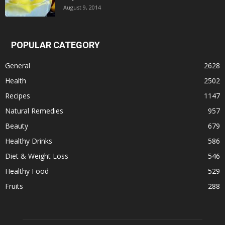
August 9, 2014
POPULAR CATEGORY
General
2628
Health
2502
Recipes
1147
Natural Remedies
957
Beauty
679
Healthy Drinks
586
Diet & Weight Loss
546
Healthy Food
529
Fruits
288