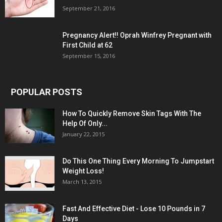
September 21, 2016
Pregnancy Alert!! Oprah Winfrey Pregnant with
First Child at 62
September 15, 2016
POPULAR POSTS
How To Quickly Remove Skin Tags With The
Help Of Only...
January 22, 2015
Do This One Thing Every Morning To Jumpstart
Weight Loss!
March 13, 2015
Fast And Effective Diet - Lose 10 Pounds in 7
Days