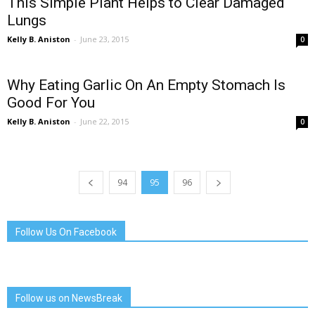
This Simple Plant Helps to Clear Damaged
Lungs
Kelly B. Aniston
-
June 23, 2015
0
Why Eating Garlic On An Empty Stomach Is
Good For You
Kelly B. Aniston
-
June 22, 2015
0
94
95
96
Follow Us On Facebook
Follow us on NewsBreak