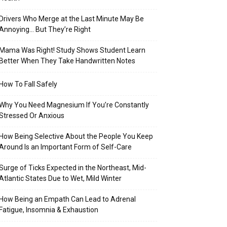
Drivers Who Merge at the Last Minute May Be
Annoying… But They’re Right
Mama Was Right! Study Shows Student Learn
Better When They Take Handwritten Notes
How To Fall Safely
Why You Need Magnesium If You’re Constantly
Stressed Or Anxious
How Being Selective About the People You Keep
Around Is an Important Form of Self-Care
Surge of Ticks Expected in the Northeast, Mid-
Atlantic States Due to Wet, Mild Winter
How Being an Empath Can Lead to Adrenal
Fatigue, Insomnia & Exhaustion