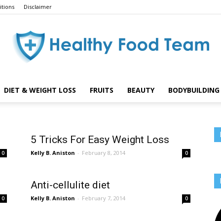
tions
Disclaimer
DIET & WEIGHT LOSS
FRUITS
BEAUTY
BODYBUILDING 
Healthy
5 Tricks For Easy Weight Loss
Kelly B. Aniston
-
February 8, 2014
0
0
Food
Anti-cellulite diet
Kelly B. Aniston
-
February 7, 2014
0
0