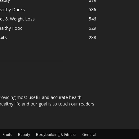
eauty
679
althy Drinks
586
et & Weight Loss
546
ealthy Food
529
uits
288
oviding most useful and accurate health
healthy life and our goal is to touch our readers
Fruits
Beauty
Bodybuilding & Fitness
General