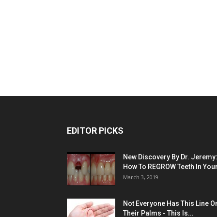
EDITOR PICKS
New Discovery By Dr. Jeremy
How To REGROW Teeth In Your.
March 3, 2019
Not Everyone Has This Line O
Their Palms - This Is...