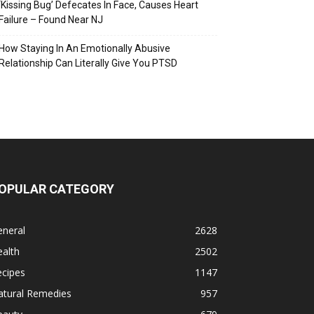
‘Kissing Bug’ Defecates In Face, Causes Heart
Failure – Found Near NJ
How Staying In An Emotionally Abusive
Relationship Can Literally Give You PTSD
OPULAR CATEGORY
eneral
2628
alth
2502
ecipes
1147
atural Remedies
957