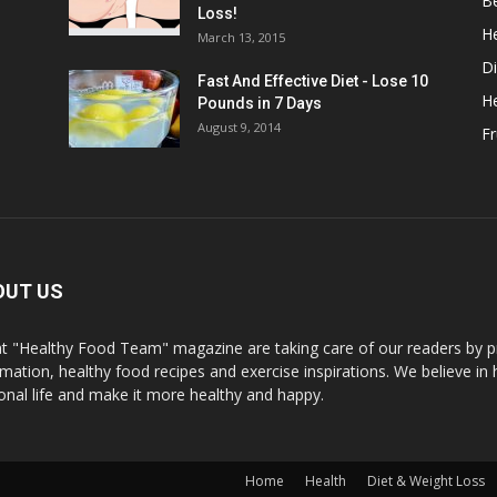
B
Loss!
He
March 13, 2015
Di
Fast And Effective Diet - Lose 10
H
Pounds in 7 Days
August 9, 2014
Fr
OUT US
t "Healthy Food Team" magazine are taking care of our readers by pr
rmation, healthy food recipes and exercise inspirations. We believe in 
onal life and make it more healthy and happy.
Home
Health
Diet & Weight Loss