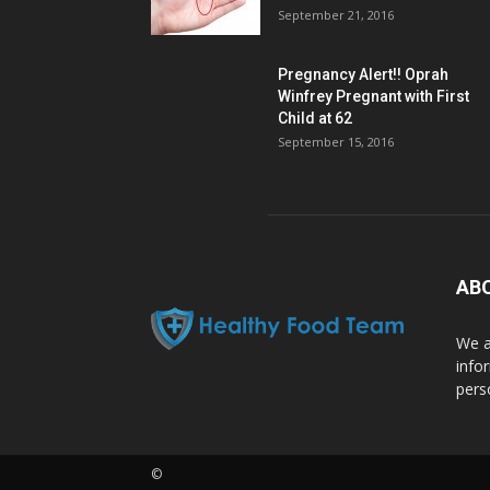
September 21, 2016
Pregnancy Alert!! Oprah
Winfrey Pregnant with First
Child at 62
September 15, 2016
AB
We a
info
pers
©