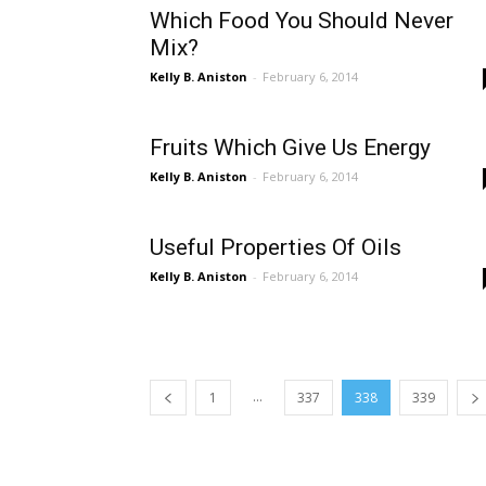
Which Food You Should Never
Mix?
Kelly B. Aniston
-
February 6, 2014
Fruits Which Give Us Energy
Kelly B. Aniston
-
February 6, 2014
Useful Properties Of Oils
Kelly B. Aniston
-
February 6, 2014
...
1
337
338
339