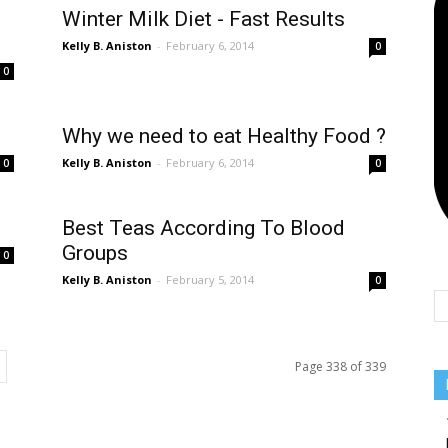
Team
Winter Milk Diet - Fast Results
Kelly B. Aniston
-
February 6, 2014
0
0
Why we need to eat Healthy Food ?
Kelly B. Aniston
-
February 6, 2014
0
0
Best Teas According To Blood
Groups
0
Kelly B. Aniston
-
February 5, 2014
0
Page 338 of 339