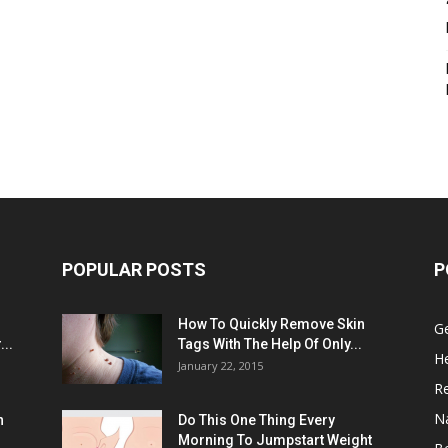
POPULAR POSTS
P
:
How To Quickly Remove Skin
G
..
Tags With The Help Of Only...
He
January 22, 2015
R
N
n
Do This One Thing Every
Morning To Jumpstart Weight