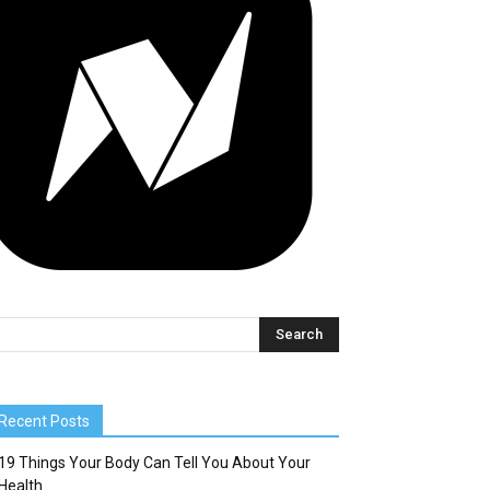
Recent Posts
19 Things Your Body Can Tell You About Your
Health