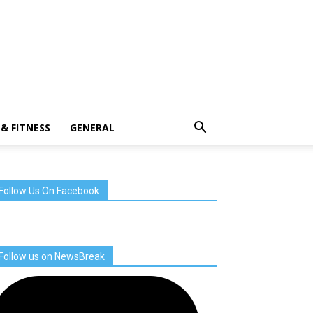
& FITNESS
GENERAL
Follow Us On Facebook
Follow us on NewsBreak