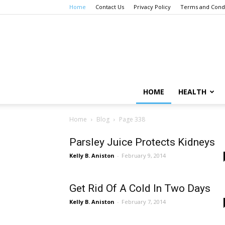
Home
Contact Us
Privacy Policy
Terms and Condi
HOME
HEALTH
Home
Blog
Page 338
Parsley Juice Protects Kidneys
Kelly B. Aniston
-
February 9, 2014
Get Rid Of A Cold In Two Days
Kelly B. Aniston
-
February 7, 2014