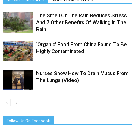
The Smell Of The Rain Reduces Stress
And 7 Other Benefits Of Walking In The
Rain
‘Organic’ Food From China Found To Be
Highly Contaminated
Nurses Show How To Drain Mucus From
The Lungs (Video)
Follow Us On Facebook