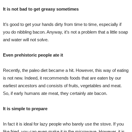
It is not bad to get greasy sometimes
It’s good to get your hands dirty from time to time, especially if
you do nibbling bacon. Anyway, it’s not a problem that a little soap
and water will not solve.
Even prehistoric people ate it
Recently, the paleo diet became a hit. However, this way of eating
is not new. Indeed, it recommends foods that are eaten by our
earliest ancestors and consists of fruits, vegetables and meat.
So, if early humans ate meat, they certainly ate bacon.
It is simple to prepare
In fact it is ideal for lazy people who barely use the stove. If you
like fried, you can even make it in the microwave. However, it is