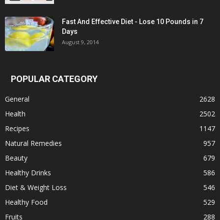
Fast And Effective Diet - Lose 10 Pounds in 7
Days
August 9, 2014
POPULAR CATEGORY
General
2628
Health
2502
Recipes
1147
Natural Remedies
957
Beauty
679
Healthy Drinks
586
Diet & Weight Loss
546
Healthy Food
529
Fruits
288