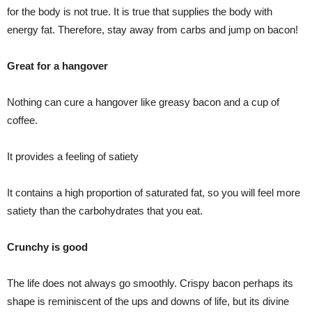
for the body is not true. It is true that supplies the body with
energy fat. Therefore, stay away from carbs and jump on bacon!
Great for a hangover
Nothing can cure a hangover like greasy bacon and a cup of
coffee.
It provides a feeling of satiety
It contains a high proportion of saturated fat, so you will feel more
satiety than the carbohydrates that you eat.
Crunchy is good
The life does not always go smoothly. Crispy bacon perhaps its
shape is reminiscent of the ups and downs of life, but its divine