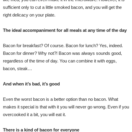
sufficient only to cut a little smoked bacon, and you will get the
right delicacy on your plate.
The ideal accompaniment for all meals at any time of the day
Bacon for breakfast? Of course. Bacon for lunch? Yes, indeed.
Bacon for dinner? Why not?! Bacon was always sounds good,
regardless of the time of day. You can combine it with eggs,
bacon, steak…
And when it’s bad, it’s good
Even the worst bacon is a better option than no bacon. What
makes it special is that with it you will never go wrong. Even if you
overcooked it a bit, you will eat it.
There is a kind of bacon for everyone