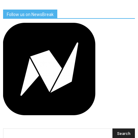
Follow us on NewsBreak