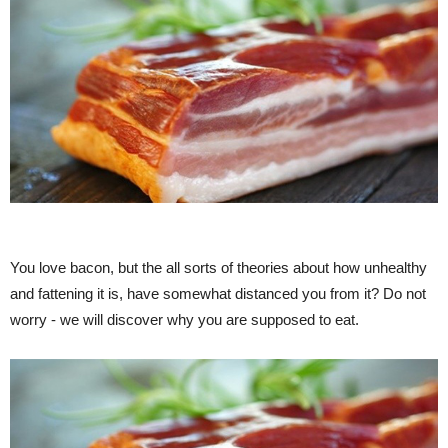
You love bacon, but the all sorts of theories about how unhealthy
and fattening it is, have somewhat distanced you from it? Do not
worry - we will discover why you are supposed to eat.