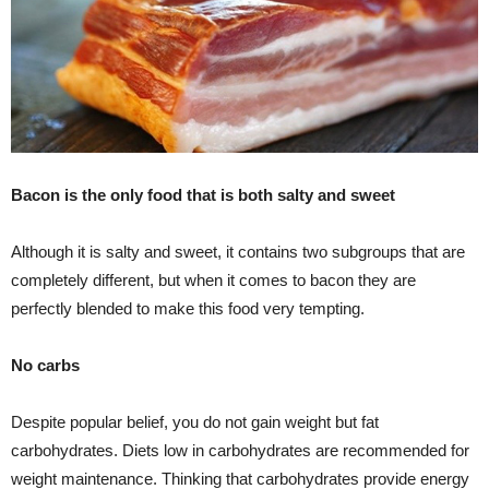
Bacon is the only food that is both salty and sweet
Although it is salty and sweet, it contains two subgroups that are
completely different, but when it comes to bacon they are
perfectly blended to make this food very tempting.
No carbs
Despite popular belief, you do not gain weight but fat
carbohydrates. Diets low in carbohydrates are recommended for
weight maintenance. Thinking that carbohydrates provide energy