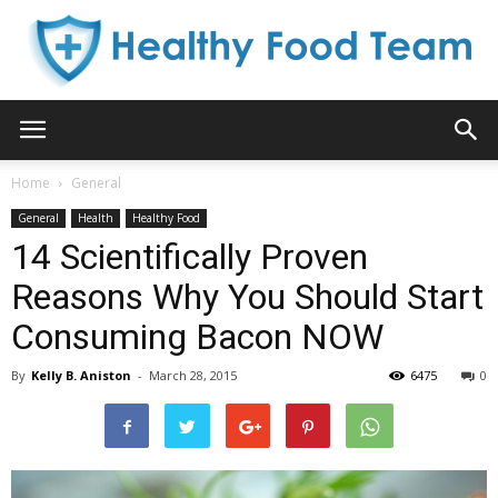
Healthy
Home
General
General
Health
Healthy Food
Food
14 Scientifically Proven
Reasons Why You Should Start
Consuming Bacon NOW
Team
By
Kelly B. Aniston
-
March 28, 2015
6475
0