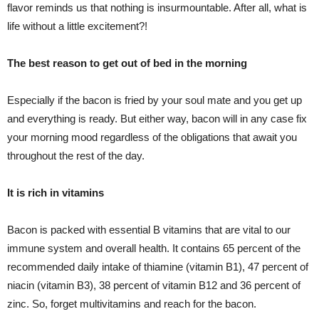
flavor reminds us that nothing is insurmountable. After all, what is
life without a little excitement?!
The best reason to get out of bed in the morning
Especially if the bacon is fried by your soul mate and you get up
and everything is ready. But either way, bacon will in any case fix
your morning mood regardless of the obligations that await you
throughout the rest of the day.
It is rich in vitamins
Bacon is packed with essential B vitamins that are vital to our
immune system and overall health. It contains 65 percent of the
recommended daily intake of thiamine (vitamin B1), 47 percent of
niacin (vitamin B3), 38 percent of vitamin B12 and 36 percent of
zinc. So, forget multivitamins and reach for the bacon.