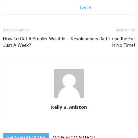
tweet
Previous article
Next article
How To Get A Smaller Waist In
Revolutionary Diet: Lose the Fat
Just A Week?
In No Time!
Kelly B. Aniston
RELATED ARTICLES
MORE FROM AUTHOR