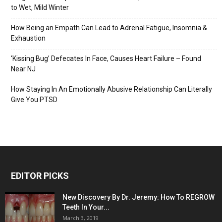
to Wet, Mild Winter
How Being an Empath Can Lead to Adrenal Fatigue, Insomnia &
Exhaustion
‘Kissing Bug’ Defecates In Face, Causes Heart Failure – Found
Near NJ
How Staying In An Emotionally Abusive Relationship Can Literally
Give You PTSD
EDITOR PICKS
New Discovery By Dr. Jeremy: How To REGROW
Teeth In Your...
March 3, 2019