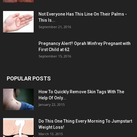
Not Everyone Has This Line On Their Palms -
This Is...
September 21, 2016
Pregnancy Alert!! Oprah Winfrey Pregnant with
First Child at 62
September 15, 2016
POPULAR POSTS
How To Quickly Remove Skin Tags With The
Help Of Only...
January 22, 2015
Do This One Thing Every Morning To Jumpstart
Weight Loss!
March 13, 2015