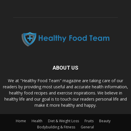
ABOUT US
We at "Healthy Food Team" magazine are taking care of our
readers by providing most useful and accurate health information,
healthy food recipes and exercise inspirations. We believe in
healthy life and our goal is to touch our readers personal life and
make it more healthy and happy.
Home
Health
Diet & Weight Loss
Fruits
Beauty
Bodybuilding & Fitness
General