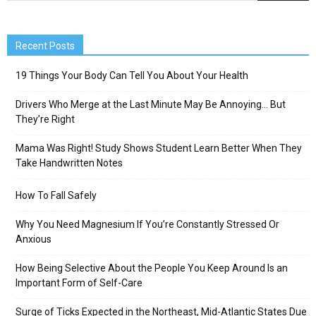
Recent Posts
19 Things Your Body Can Tell You About Your Health
Drivers Who Merge at the Last Minute May Be Annoying… But
They’re Right
Mama Was Right! Study Shows Student Learn Better When They
Take Handwritten Notes
How To Fall Safely
Why You Need Magnesium If You’re Constantly Stressed Or
Anxious
How Being Selective About the People You Keep Around Is an
Important Form of Self-Care
Surge of Ticks Expected in the Northeast, Mid-Atlantic States Due