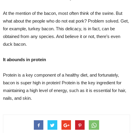
At the mention of the bacon, most often think of the swine. But
what about the people who do not eat pork? Problem solved. Get,
for example, turkey bacon. This delicacy, is in fact, can be
obtained from any species. And believe it or not, there’s even
duck bacon.
It abounds in protein
Protein is a key component of a healthy diet, and fortunately,
bacon is super high in protein! Protein is the key ingredient for
maintaining a high level of energy, such as it is essential for hair,
nails, and skin.