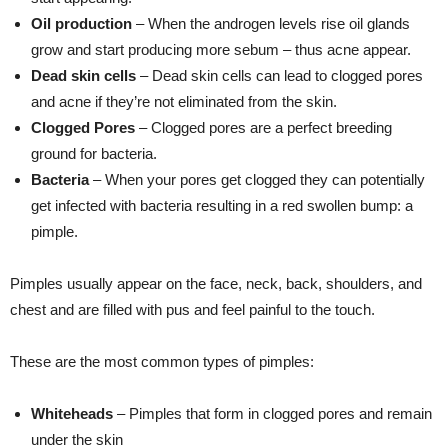
Oil production
­– When the androgen levels rise oil glands
grow and start producing more sebum – thus acne appear.
Dead skin cells
– Dead skin cells can lead to clogged pores
and acne if they’re not eliminated from the skin.
Clogged Pores
– Clogged pores are a perfect breeding
ground for bacteria.
Bacteria
– When your pores get clogged they can potentially
get infected with bacteria resulting in a red swollen bump: a
pimple.
Pimples usually appear on the face, neck, back, shoulders, and
chest and are filled with pus and feel painful to the touch.
These are the most common types of pimples:
Whiteheads
– Pimples that form in clogged pores and remain
under the skin