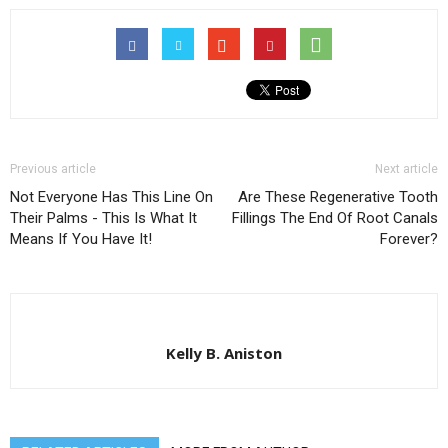
Previous article
Next article
Not Everyone Has This Line On
Are These Regenerative Tooth
Their Palms - This Is What It
Fillings The End Of Root Canals
Means If You Have It!
Forever?
Kelly B. Aniston