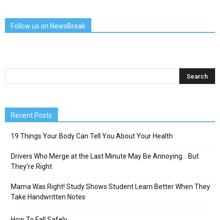
Follow us on NewsBreak
Recent Posts
19 Things Your Body Can Tell You About Your Health
Drivers Who Merge at the Last Minute May Be Annoying… But
They’re Right
Mama Was Right! Study Shows Student Learn Better When They
Take Handwritten Notes
How To Fall Safely