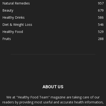
Natural Remedies
957
Beauty
679
Healthy Drinks
586
Diet & Weight Loss
546
Healthy Food
529
Fruits
288
ABOUT US
We at "Healthy Food Team" magazine are taking care of our
readers by providing most useful and accurate health information,