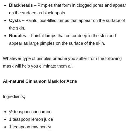
Blackheads
– Pimples that form in clogged pores and appear
on the surface as black spots
Cysts
– Painful pus-filled lumps that appear on the surface of
the skin.
Nodules
– Painful lumps that occur deep in the skin and
appear as large pimples on the surface of the skin.
Whatever type of pimples or acne you suffer from the following
mask will help you eliminate them all.
All-natural Cinnamon Mask for Acne
Ingredients
:
½ teaspoon cinnamon
1 teaspoon lemon juice
1 teaspoon raw honey