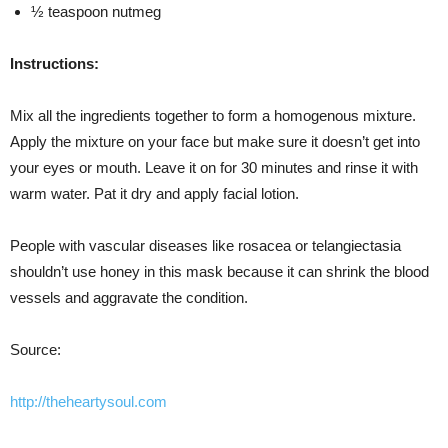
½ teaspoon nutmeg
Instructions:
Mix all the ingredients together to form a homogenous mixture.
Apply the mixture on your face but make sure it doesn’t get into
your eyes or mouth. Leave it on for 30 minutes and rinse it with
warm water. Pat it dry and apply facial lotion.
People with vascular diseases like rosacea or telangiectasia
shouldn’t use honey in this mask because it can shrink the blood
vessels and aggravate the condition.
Source:
http://theheartysoul.com