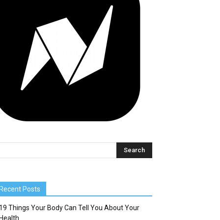
Recent Posts
19 Things Your Body Can Tell You About Your
Health