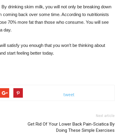
. By drinking skim milk, you will not only be breaking down
em coming back over some time. According to nutritionists
lose 70% more fat than those who consume. You will see
 a day.
 will satisfy you enough that you won’t be thinking about
 start feeling better today.
tweet
Next article
Get Rid Of Your Lower Back Pain-Sciatica By
Doing These Simple Exercises