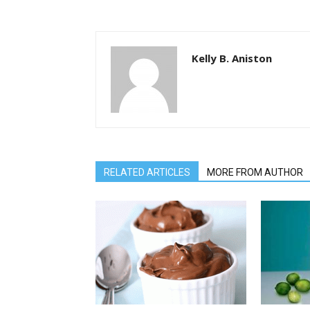
Kelly B. Aniston
RELATED ARTICLES
MORE FROM AUTHOR