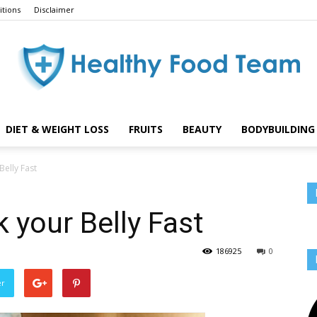
tions
Disclaimer
DIET & WEIGHT LOSS
FRUITS
BEAUTY
BODYBUILDING 
Healthy
Belly Fast
k your Belly Fast
Food
186925
0
er