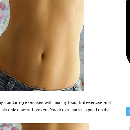
Team
 by combining exercises with healthy food. But exercise and
this article we will present few drinks that will speed up the