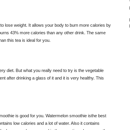
 to lose weight. It allows your body to burn more calories by
burns 43% more calories than any other drink. The same
an this tea is ideal for you.
ry diet. But what you really need to try is the vegetable
ent after drinking a glass of it and it is very healthy. This
moothie is good for you. Watermelon smoothie isthe best
tains low calories and a lot of water. Also it contains