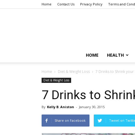
Home
Contact Us
Privacy Policy
Terms and Condi
HOME
HEALTH
Home
Diet & Weight Loss
7 Drinks to Shrink your 
Diet & Weight Loss
7 Drinks to Shrin
By
Kelly B. Aniston
-
January 30, 2015
Share on Facebook
Tweet on Twitt