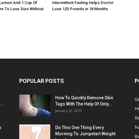
 Lemon And 1 Cup Of
Intermittent Fasting Helps Doctor
re To Lose Size Without
Lose 125 Pounds in 18 Months
POPULAR POSTS
P
:
How To Quickly Remove Skin
G
..
Tags With The Help Of Only...
He
January 22, 2015
R
N
n
Do This One Thing Every
Morning To Jumpstart Weight
B