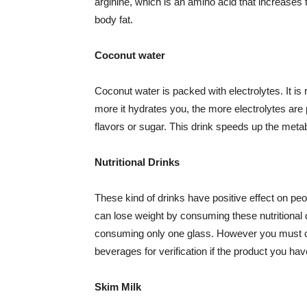
arginine, which is an amino acid that increase
body fat.
Coconut water
Coconut water is packed with electrolytes. It is r
more it hydrates you, the more electrolytes are pr
flavors or sugar. This drink speeds up the meta
Nutritional Drinks
These kind of drinks have positive effect on peop
can lose weight by consuming these nutritional d
consuming only one glass. However you must co
beverages for verification if the product you ha
Skim Milk