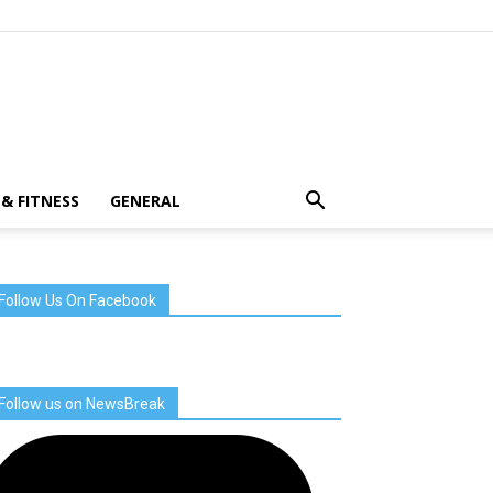
& FITNESS
GENERAL
Follow Us On Facebook
Follow us on NewsBreak