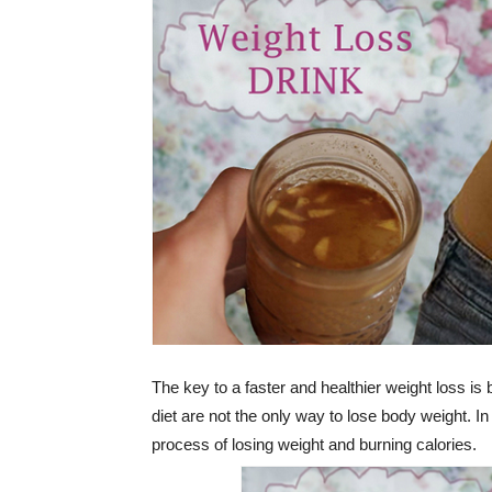
The key to a faster and healthier weight loss is
diet are not the only way to lose body weight. In 
process of losing weight and burning calories.