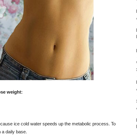
ose weight:
 because ice cold water speeds up the metabolic process. To
n a daily base.