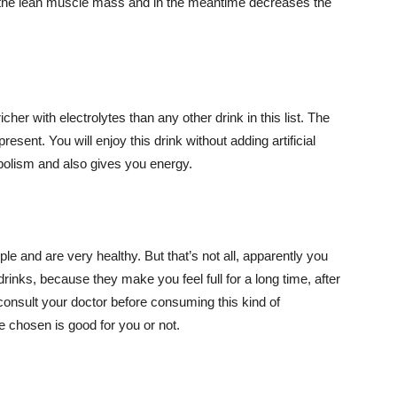
s the lean muscle mass and in the meantime decreases the
icher with electrolytes than any other drink in this list. The
esent. You will enjoy this drink without adding artificial
bolism and also gives you energy.
le and are very healthy. But that’s not all, apparently you
rinks, because they make you feel full for a long time, after
nsult your doctor before consuming this kind of
ve chosen is good for you or not.