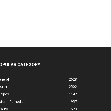
OPULAR CATEGORY
eneral
2628
alth
2502
ecipes
1147
atural Remedies
957
eauty
679