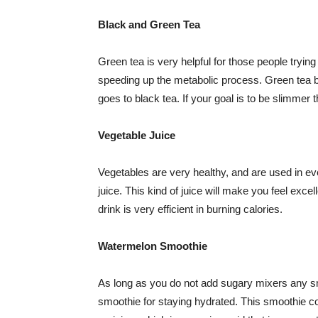
Black and Green Tea
Green tea is very helpful for those people trying
speeding up the metabolic process. Green tea 
goes to black tea. If your goal is to be slimmer th
Vegetable Juice
Vegetables are very healthy, and are used in eve
juice. This kind of juice will make you feel excell
drink is very efficient in burning calories.
Watermelon Smoothie
As long as you do not add sugary mixers any s
smoothie for staying hydrated. This smoothie con