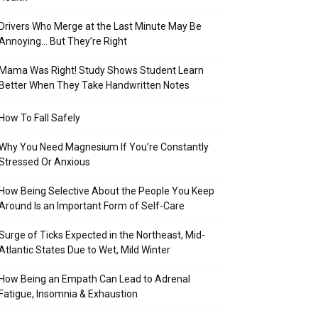
Drivers Who Merge at the Last Minute May Be
Annoying… But They’re Right
Mama Was Right! Study Shows Student Learn
Better When They Take Handwritten Notes
How To Fall Safely
Why You Need Magnesium If You’re Constantly
Stressed Or Anxious
How Being Selective About the People You Keep
Around Is an Important Form of Self-Care
Surge of Ticks Expected in the Northeast, Mid-
Atlantic States Due to Wet, Mild Winter
How Being an Empath Can Lead to Adrenal
Fatigue, Insomnia & Exhaustion