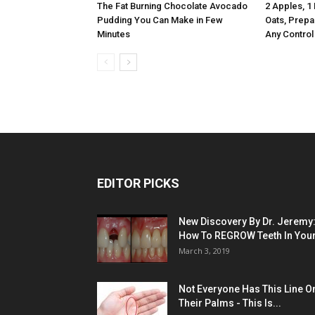
The Fat Burning Chocolate Avocado
2 Apples, 1
Pudding You Can Make in Few
Oats, Prepa
Minutes
Any Control
EDITOR PICKS
New Discovery By Dr. Jeremy
How To REGROW Teeth In Your.
March 3, 2019
Not Everyone Has This Line O
Their Palms - This Is...