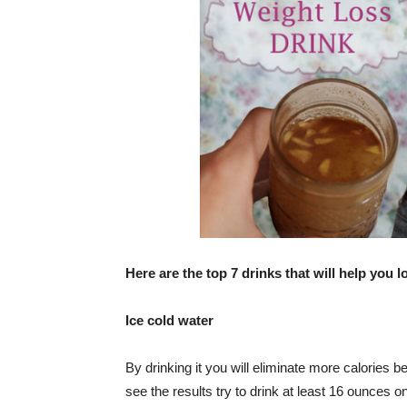
Here are the top 7 drinks that will help you l
Ice cold water
By drinking it you will eliminate more calories
see the results try to drink at least 16 ounces o