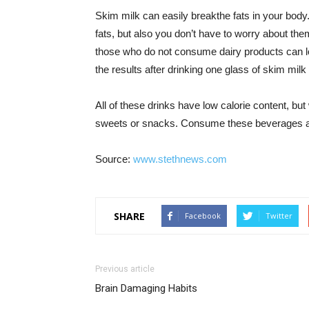
Skim milk can easily breakthe fats in your body
fats, but also you don’t have to worry about th
those who do not consume dairy products can 
the results after drinking one glass of skim milk
All of these drinks have low calorie content, but
sweets or snacks. Consume these beverages and
Source:
www.stethnews.com
SHARE
Facebook
Twitter
Previous article
Brain Damaging Habits