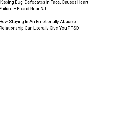
‘Kissing Bug’ Defecates In Face, Causes Heart
Failure – Found Near NJ
How Staying In An Emotionally Abusive
Relationship Can Literally Give You PTSD