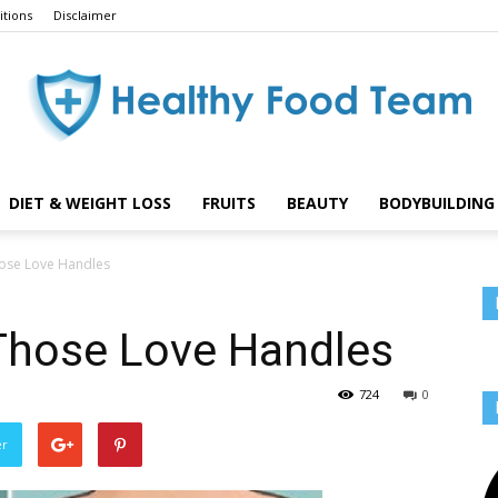
tions
Disclaimer
DIET & WEIGHT LOSS
FRUITS
BEAUTY
BODYBUILDING 
Healthy
ose Love Handles
Those Love Handles
Food
724
0
er