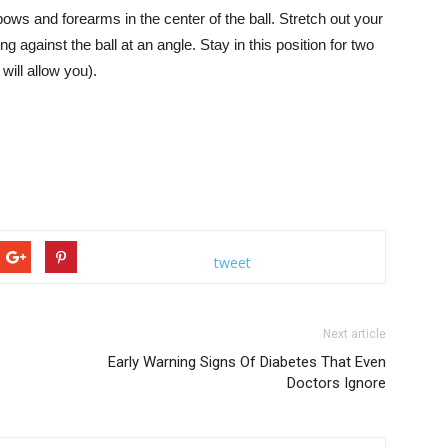
lbows and forearms in the center of the ball. Stretch out your
ng against the ball at an angle. Stay in this position for two
ill allow you).
tweet
Next article
Early Warning Signs Of Diabetes That Even
Doctors Ignore