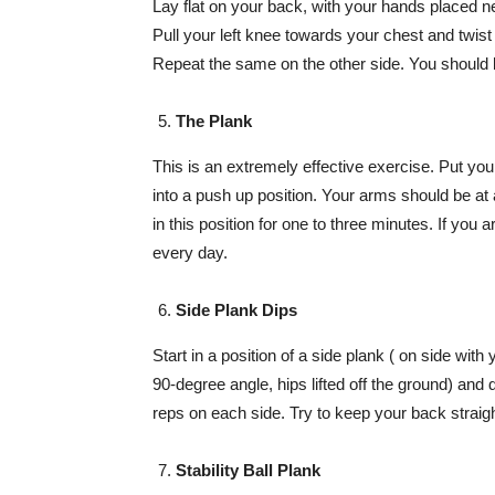
Lay flat on your back, with your hands placed ne
Pull your left knee towards your chest and twist 
Repeat the same on the other side. You should be
The Plank
This is an extremely effective exercise. Put yo
into a push up position. Your arms should be at
in this position for one to three minutes. If you
every day.
Side Plank Dips
Start in a position of a side plank ( on side with
90-degree angle, hips lifted off the ground) and 
reps on each side. Try to keep your back straight
Stability Ball Plank