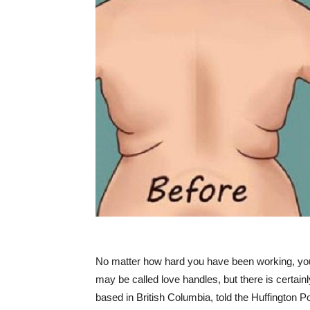
No matter how hard you have been working, you 
may be called love handles, but there is certain
based in British Columbia, told the Huffington P