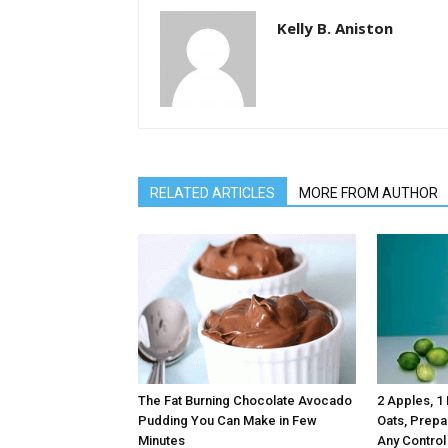
Kelly B. Aniston
RELATED ARTICLES
MORE FROM AUTHOR
The Fat Burning Chocolate Avocado
2 Apples, 1
Pudding You Can Make in Few
Oats, Prepa
Minutes
Any Control