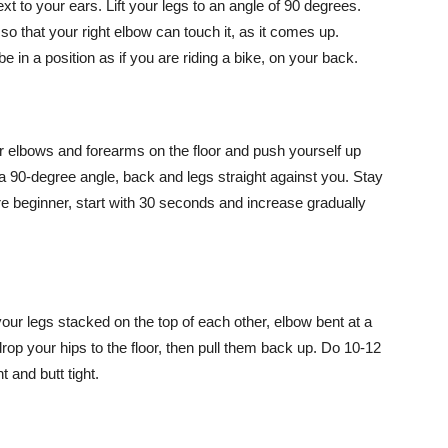
xt to your ears. Lift your legs to an angle of 90 degrees.
so that your right elbow can touch it, as it comes up.
 in a position as if you are riding a bike, on your back.
ur elbows and forearms on the floor and push yourself up
 a 90-degree angle, back and legs straight against you. Stay
 are beginner, start with 30 seconds and increase gradually
 your legs stacked on the top of each other, elbow bent at a
drop your hips to the floor, then pull them back up. Do 10-12
 and butt tight.