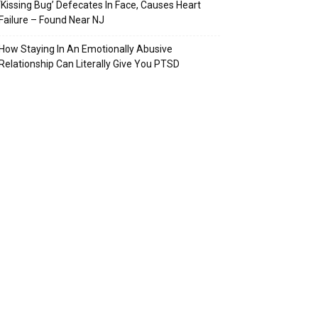
‘Kissing Bug’ Defecates In Face, Causes Heart
Failure – Found Near NJ
How Staying In An Emotionally Abusive
Relationship Can Literally Give You PTSD