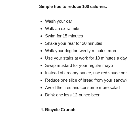
Simple tips to reduce 100 calories:
Wash your car
Walk an extra mile
Swim for 15 minutes
Shake your rear for 20 minutes
Walk your dog for twenty minutes more
Use your stairs at work for 18 minutes a day
Swap mustard for your regular mayo
Instead of creamy sauce, use red sauce on 
Reduce one slice of bread from your sandw
Avoid the fires and consume more salad
Drink one less 12-ounce beer
Bicycle Crunch