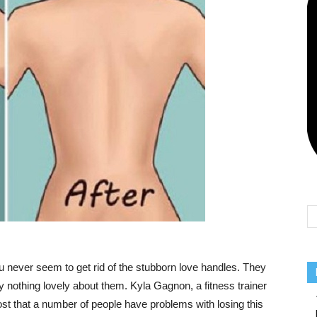
Team
never seem to get rid of the stubborn love handles. They
ly nothing lovely about them. Kyla Gagnon, a fitness trainer
ost that a number of people have problems with losing this