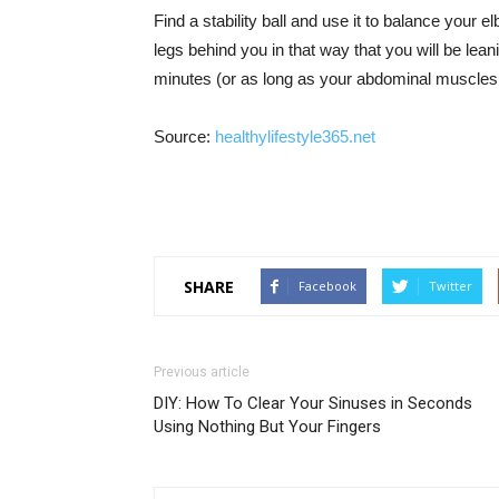
Find a stability ball and use it to balance your e
legs behind you in that way that you will be leani
minutes (or as long as your abdominal muscles w
Source:
healthylifestyle365.net
SHARE
Facebook
Twitter
Previous article
DIY: How To Clear Your Sinuses in Seconds
Using Nothing But Your Fingers