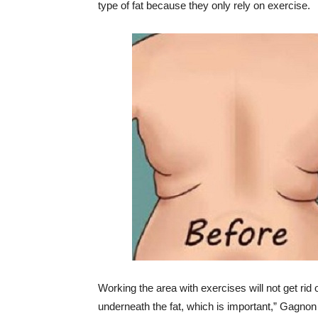
type of fat because they only rely on exercise.
Working the area with exercises will not get rid 
underneath the fat, which is important,” Gagnon 