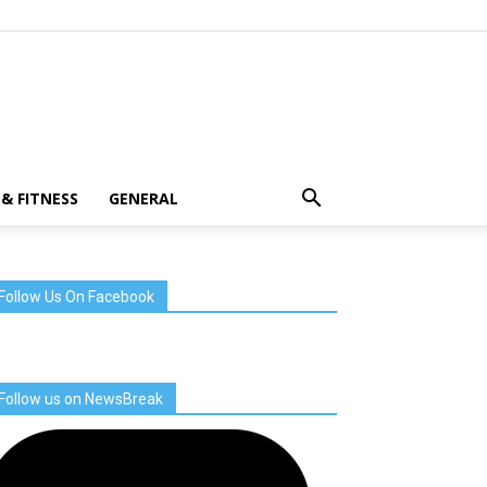
& FITNESS
GENERAL
Follow Us On Facebook
Follow us on NewsBreak