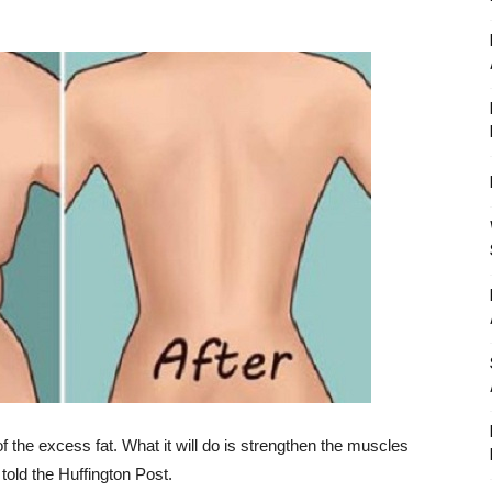
of the excess fat. What it will do is strengthen the muscles
told the Huffington Post.