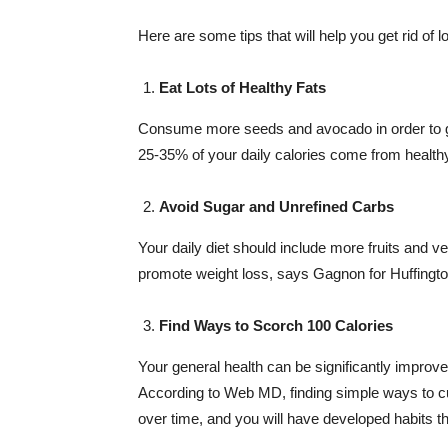
Here are some tips that will help you get rid of 
Eat Lots of Healthy Fats
Consume more seeds and avocado in order to get 
25-35% of your daily calories come from healthy
Avoid Sugar and Unrefined Carbs
Your daily diet should include more fruits and v
promote weight loss, says Gagnon for Huffingto
Find Ways to Scorch 100 Calories
Your general health can be significantly improv
According to Web MD, finding simple ways to cut
over time, and you will have developed habits t