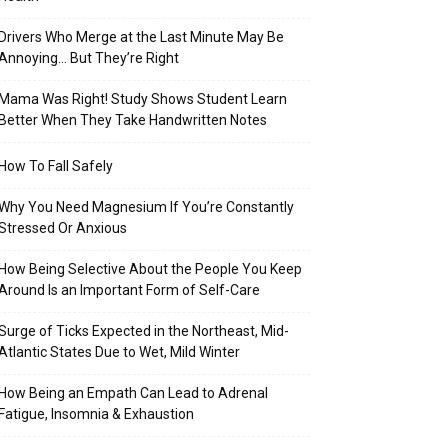
Drivers Who Merge at the Last Minute May Be
Annoying… But They’re Right
Mama Was Right! Study Shows Student Learn
Better When They Take Handwritten Notes
How To Fall Safely
Why You Need Magnesium If You’re Constantly
Stressed Or Anxious
How Being Selective About the People You Keep
Around Is an Important Form of Self-Care
Surge of Ticks Expected in the Northeast, Mid-
Atlantic States Due to Wet, Mild Winter
How Being an Empath Can Lead to Adrenal
Fatigue, Insomnia & Exhaustion