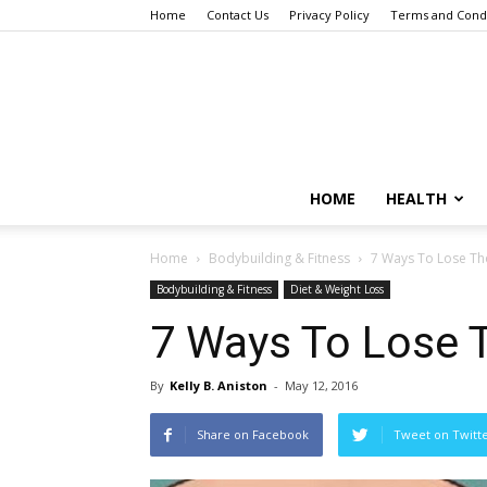
Home
Contact Us
Privacy Policy
Terms and Condi
HOME
HEALTH
Home
Bodybuilding & Fitness
7 Ways To Lose Th
Bodybuilding & Fitness
Diet & Weight Loss
7 Ways To Lose 
By
Kelly B. Aniston
-
May 12, 2016
Share on Facebook
Tweet on Twitt