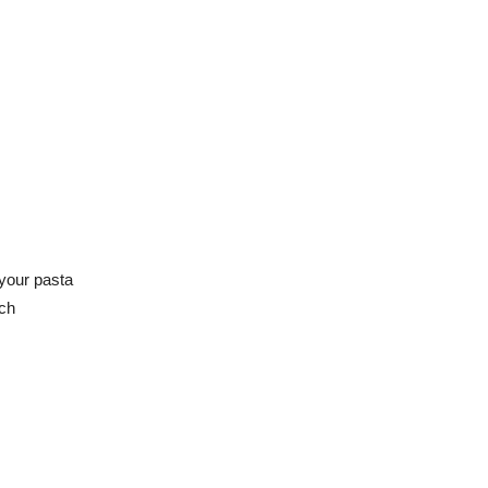
your pasta
ich