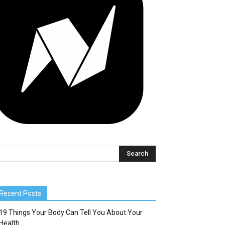
Recent Posts
19 Things Your Body Can Tell You About Your
Health