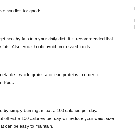
love handles for good:
healthy fats into your daily diet. It is recommended that
 fats. Also, you should avoid processed foods.
egetables, whole grains and lean proteins in order to
n Post.
ed by simply burning an extra 100 calories per day.
 off extra 100 calories per day will reduce your waist size
hat can be easy to maintain.