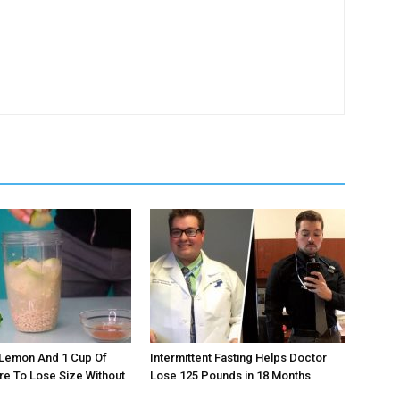
 Lemon And 1 Cup Of
Intermittent Fasting Helps Doctor
re To Lose Size Without
Lose 125 Pounds in 18 Months