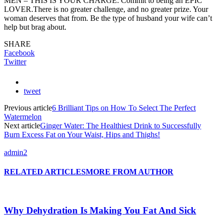
MEN – THIS IS YOUR CHARGE: Commit to being an EPIC
LOVER.There is no greater challenge, and no greater prize. Your
woman deserves that from. Be the type of husband your wife can’t
help but brag about.
SHARE
Facebook
Twitter
tweet
Previous article
6 Brilliant Tips on How To Select The Perfect
Watermelon
Next article
Ginger Water: The Healthiest Drink to Successfully
Burn Excess Fat on Your Waist, Hips and Thighs!
admin2
RELATED ARTICLES
MORE FROM AUTHOR
Why Dehydration Is Making You Fat And Sick