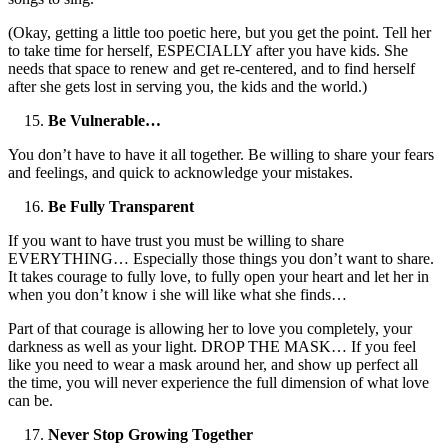
(Okay, getting a little too poetic here, but you get the point. Tell her
to take time for herself, ESPECIALLY after you have kids. She
needs that space to renew and get re-centered, and to find herself
after she gets lost in serving you, the kids and the world.)
Be Vulnerable…
You don’t have to have it all together. Be willing to share your fears
and feelings, and quick to acknowledge your mistakes.
Be Fully Transparent
If you want to have trust you must be willing to share
EVERYTHING… Especially those things you don’t want to share.
It takes courage to fully love, to fully open your heart and let her in
when you don’t know i she will like what she finds…
Part of that courage is allowing her to love you completely, your
darkness as well as your light. DROP THE MASK… If you feel
like you need to wear a mask around her, and show up perfect all
the time, you will never experience the full dimension of what love
can be.
Never Stop Growing Together