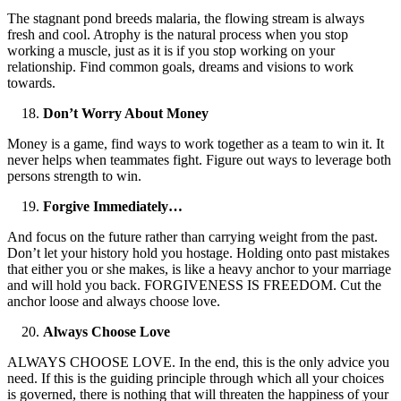
The stagnant pond breeds malaria, the flowing stream is always
fresh and cool. Atrophy is the natural process when you stop
working a muscle, just as it is if you stop working on your
relationship. Find common goals, dreams and visions to work
towards.
Don’t Worry About Money
Money is a game, find ways to work together as a team to win it. It
never helps when teammates fight. Figure out ways to leverage both
persons strength to win.
Forgive Immediately…
And focus on the future rather than carrying weight from the past.
Don’t let your history hold you hostage. Holding onto past mistakes
that either you or she makes, is like a heavy anchor to your marriage
and will hold you back. FORGIVENESS IS FREEDOM. Cut the
anchor loose and always choose love.
Always Choose Love
ALWAYS CHOOSE LOVE. In the end, this is the only advice you
need. If this is the guiding principle through which all your choices
is governed, there is nothing that will threaten the happiness of your