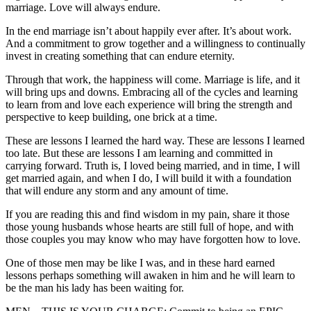
marriage. Love will always endure.
In the end marriage isn’t about happily ever after. It’s about work.
And a commitment to grow together and a willingness to continually
invest in creating something that can endure eternity.
Through that work, the happiness will come. Marriage is life, and it
will bring ups and downs. Embracing all of the cycles and learning
to learn from and love each experience will bring the strength and
perspective to keep building, one brick at a time.
These are lessons I learned the hard way. These are lessons I learned
too late. But these are lessons I am learning and committed in
carrying forward. Truth is, I loved being married, and in time, I will
get married again, and when I do, I will build it with a foundation
that will endure any storm and any amount of time.
If you are reading this and find wisdom in my pain, share it those
those young husbands whose hearts are still full of hope, and with
those couples you may know who may have forgotten how to love.
One of those men may be like I was, and in these hard earned
lessons perhaps something will awaken in him and he will learn to
be the man his lady has been waiting for.