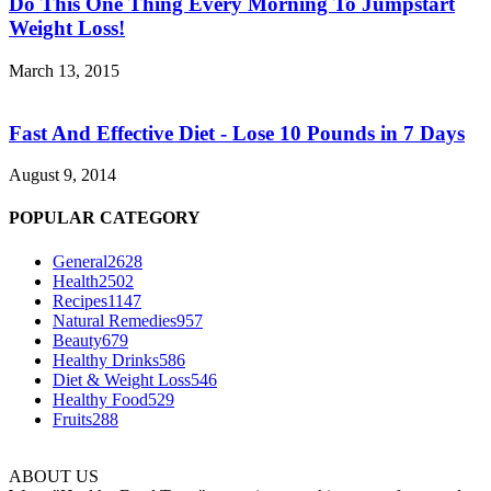
Do This One Thing Every Morning To Jumpstart
Weight Loss!
March 13, 2015
Fast And Effective Diet - Lose 10 Pounds in 7 Days
August 9, 2014
POPULAR CATEGORY
General
2628
Health
2502
Recipes
1147
Natural Remedies
957
Beauty
679
Healthy Drinks
586
Diet & Weight Loss
546
Healthy Food
529
Fruits
288
ABOUT US