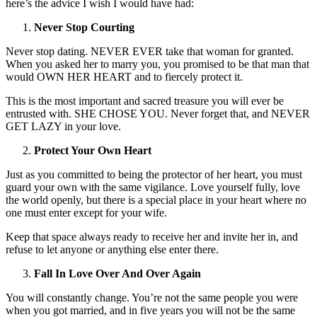
here’s the advice I wish I would have had:
Never Stop Courting
Never stop dating. NEVER EVER take that woman for granted.
When you asked her to marry you, you promised to be that man that
would OWN HER HEART and to fiercely protect it.
This is the most important and sacred treasure you will ever be
entrusted with. SHE CHOSE YOU. Never forget that, and NEVER
GET LAZY in your love.
Protect Your Own Heart
Just as you committed to being the protector of her heart, you must
guard your own with the same vigilance. Love yourself fully, love
the world openly, but there is a special place in your heart where no
one must enter except for your wife.
Keep that space always ready to receive her and invite her in, and
refuse to let anyone or anything else enter there.
Fall In Love Over And Over Again
You will constantly change. You’re not the same people you were
when you got married, and in five years you will not be the same