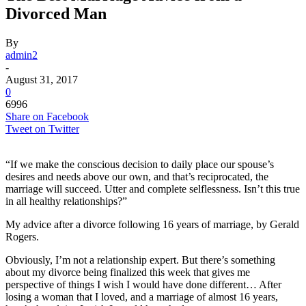
Divorced Man
By
admin2
-
August 31, 2017
0
6996
Share on Facebook
Tweet on Twitter
“If we make the conscious decision to daily place our spouse’s
desires and needs above our own, and that’s reciprocated, the
marriage will succeed. Utter and complete selflessness. Isn’t this true
in all healthy relationships?”
My advice after a divorce following 16 years of marriage, by Gerald
Rogers.
Obviously, I’m not a relationship expert. But there’s something
about my divorce being finalized this week that gives me
perspective of things I wish I would have done different… After
losing a woman that I loved, and a marriage of almost 16 years,