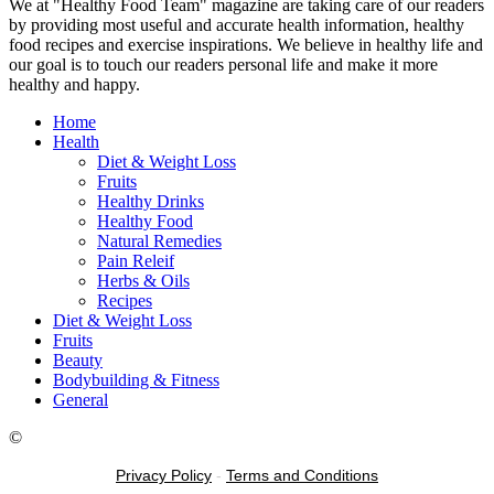
We at "Healthy Food Team" magazine are taking care of our readers
by providing most useful and accurate health information, healthy
food recipes and exercise inspirations. We believe in healthy life and
our goal is to touch our readers personal life and make it more
healthy and happy.
Home
Health
Diet & Weight Loss
Fruits
Healthy Drinks
Healthy Food
Natural Remedies
Pain Releif
Herbs & Oils
Recipes
Diet & Weight Loss
Fruits
Beauty
Bodybuilding & Fitness
General
©
Privacy Policy
-
Terms and Conditions