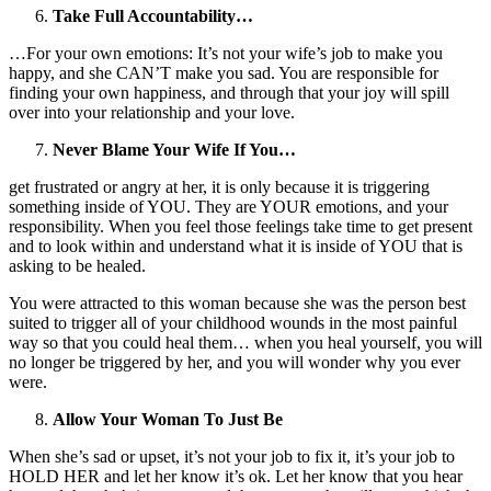
Take Full Accountability…
…For your own emotions: It’s not your wife’s job to make you
happy, and she CAN’T make you sad. You are responsible for
finding your own happiness, and through that your joy will spill
over into your relationship and your love.
Never Blame Your Wife If You…
get frustrated or angry at her, it is only because it is triggering
something inside of YOU. They are YOUR emotions, and your
responsibility. When you feel those feelings take time to get present
and to look within and understand what it is inside of YOU that is
asking to be healed.
You were attracted to this woman because she was the person best
suited to trigger all of your childhood wounds in the most painful
way so that you could heal them… when you heal yourself, you will
no longer be triggered by her, and you will wonder why you ever
were.
Allow Your Woman To Just Be
When she’s sad or upset, it’s not your job to fix it, it’s your job to
HOLD HER and let her know it’s ok. Let her know that you hear