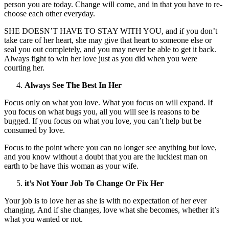
person you are today. Change will come, and in that you have to re-
choose each other everyday.
SHE DOESN’T HAVE TO STAY WITH YOU, and if you don’t
take care of her heart, she may give that heart to someone else or
seal you out completely, and you may never be able to get it back.
Always fight to win her love just as you did when you were
courting her.
Always See The Best In Her
Focus only on what you love. What you focus on will expand. If
you focus on what bugs you, all you will see is reasons to be
bugged. If you focus on what you love, you can’t help but be
consumed by love.
Focus to the point where you can no longer see anything but love,
and you know without a doubt that you are the luckiest man on
earth to be have this woman as your wife.
it’s Not Your Job To Change Or Fix Her
Your job is to love her as she is with no expectation of her ever
changing. And if she changes, love what she becomes, whether it’s
what you wanted or not.