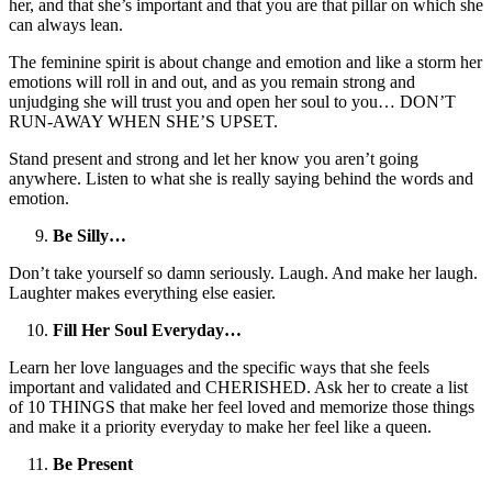
her, and that she’s important and that you are that pillar on which she
can always lean.
The feminine spirit is about change and emotion and like a storm her
emotions will roll in and out, and as you remain strong and
unjudging she will trust you and open her soul to you… DON’T
RUN-AWAY WHEN SHE’S UPSET.
Stand present and strong and let her know you aren’t going
anywhere. Listen to what she is really saying behind the words and
emotion.
Be Silly…
Don’t take yourself so damn seriously. Laugh. And make her laugh.
Laughter makes everything else easier.
Fill Her Soul Everyday…
Learn her love languages and the specific ways that she feels
important and validated and CHERISHED. Ask her to create a list
of 10 THINGS that make her feel loved and memorize those things
and make it a priority everyday to make her feel like a queen.
Be Present