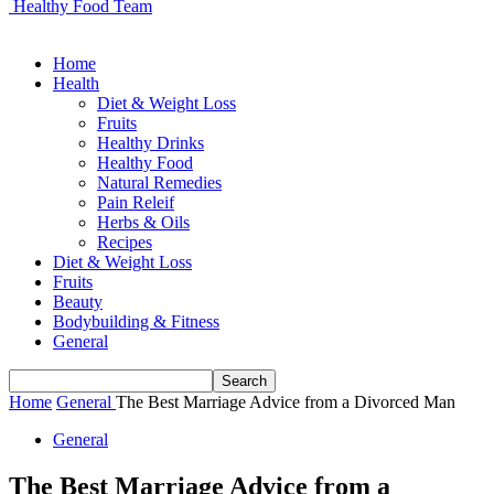
Healthy Food Team
Home
Health
Diet & Weight Loss
Fruits
Healthy Drinks
Healthy Food
Natural Remedies
Pain Releif
Herbs & Oils
Recipes
Diet & Weight Loss
Fruits
Beauty
Bodybuilding & Fitness
General
Home
General
The Best Marriage Advice from a Divorced Man
General
The Best Marriage Advice from a