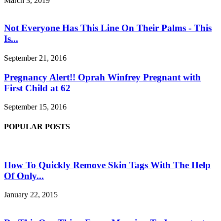
March 3, 2019
Not Everyone Has This Line On Their Palms - This
Is...
September 21, 2016
Pregnancy Alert!! Oprah Winfrey Pregnant with
First Child at 62
September 15, 2016
POPULAR POSTS
How To Quickly Remove Skin Tags With The Help
Of Only...
January 22, 2015