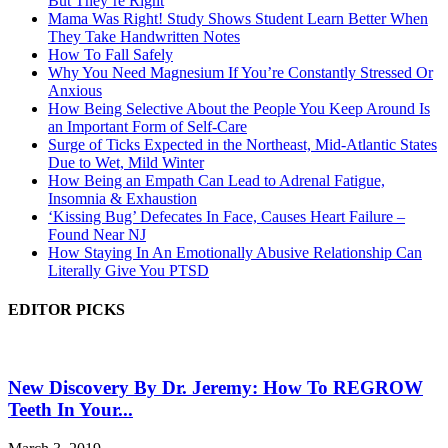
But They’re Right
Mama Was Right! Study Shows Student Learn Better When
They Take Handwritten Notes
How To Fall Safely
Why You Need Magnesium If You’re Constantly Stressed Or
Anxious
How Being Selective About the People You Keep Around Is
an Important Form of Self-Care
Surge of Ticks Expected in the Northeast, Mid-Atlantic States
Due to Wet, Mild Winter
How Being an Empath Can Lead to Adrenal Fatigue,
Insomnia & Exhaustion
‘Kissing Bug’ Defecates In Face, Causes Heart Failure –
Found Near NJ
How Staying In An Emotionally Abusive Relationship Can
Literally Give You PTSD
EDITOR PICKS
New Discovery By Dr. Jeremy: How To REGROW
Teeth In Your...