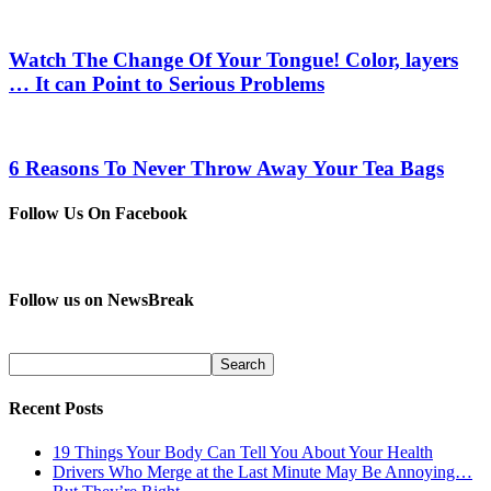
Watch The Change Of Your Tongue! Color, layers
… It can Point to Serious Problems
6 Reasons To Never Throw Away Your Tea Bags
Follow Us On Facebook
Follow us on NewsBreak
Recent Posts
19 Things Your Body Can Tell You About Your Health
Drivers Who Merge at the Last Minute May Be Annoying…