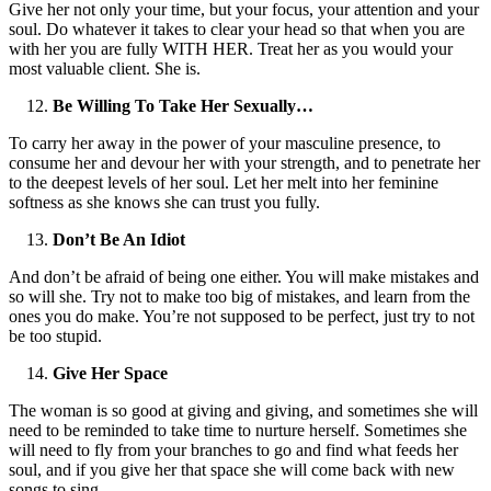
Give her not only your time, but your focus, your attention and your
soul. Do whatever it takes to clear your head so that when you are
with her you are fully WITH HER. Treat her as you would your
most valuable client. She is.
Be Willing To Take Her Sexually…
To carry her away in the power of your masculine presence, to
consume her and devour her with your strength, and to penetrate her
to the deepest levels of her soul. Let her melt into her feminine
softness as she knows she can trust you fully.
Don’t Be An Idiot
And don’t be afraid of being one either. You will make mistakes and
so will she. Try not to make too big of mistakes, and learn from the
ones you do make. You’re not supposed to be perfect, just try to not
be too stupid.
Give Her Space
The woman is so good at giving and giving, and sometimes she will
need to be reminded to take time to nurture herself. Sometimes she
will need to fly from your branches to go and find what feeds her
soul, and if you give her that space she will come back with new
songs to sing.