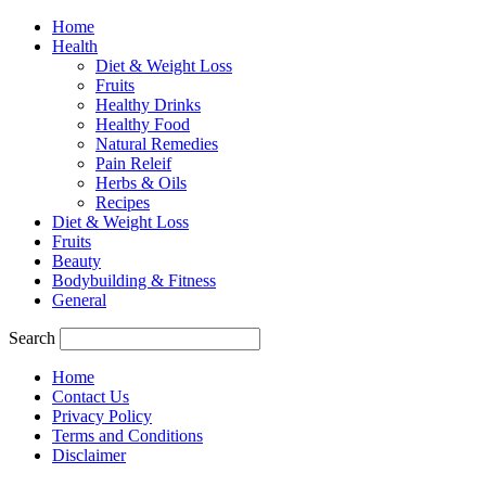
Home
Health
Diet & Weight Loss
Fruits
Healthy Drinks
Healthy Food
Natural Remedies
Pain Releif
Herbs & Oils
Recipes
Diet & Weight Loss
Fruits
Beauty
Bodybuilding & Fitness
General
Search
Home
Contact Us
Privacy Policy
Terms and Conditions
Disclaimer