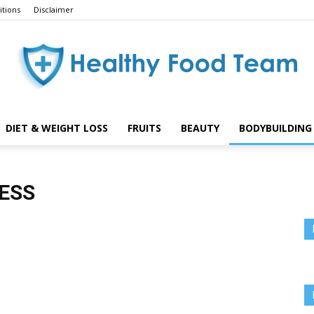
tions
Disclaimer
DIET & WEIGHT LOSS
FRUITS
BEAUTY
BODYBUILDING 
Healthy
NESS
Food