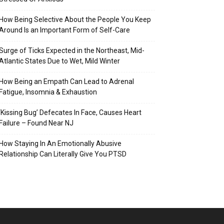
How Being Selective About the People You Keep
Around Is an Important Form of Self-Care
Surge of Ticks Expected in the Northeast, Mid-
Atlantic States Due to Wet, Mild Winter
How Being an Empath Can Lead to Adrenal
Fatigue, Insomnia & Exhaustion
‘Kissing Bug’ Defecates In Face, Causes Heart
Failure – Found Near NJ
How Staying In An Emotionally Abusive
Relationship Can Literally Give You PTSD