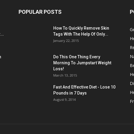
POPULAR POSTS
P
:
How To Quickly Remove Skin
G
..
Tags With The Help Of Only...
He
January 22, 2015
R
N
n
Do This One Thing Every
Morning To Jumpstart Weight
B
Loss!
He
March 13, 2015
Di
Fast And Effective Diet - Lose 10
H
Pounds in 7 Days
August 9, 2014
Fr