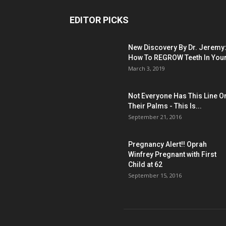
EDITOR PICKS
New Discovery By Dr. Jeremy
How To REGROW Teeth In Your.
March 3, 2019
Not Everyone Has This Line O
Their Palms - This Is...
September 21, 2016
Pregnancy Alert!! Oprah
Winfrey Pregnant with First
Child at 62
September 15, 2016