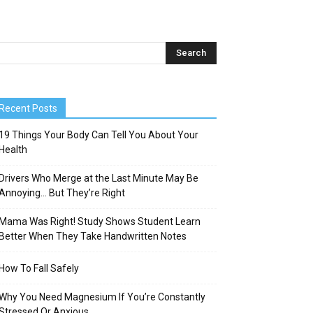
Recent Posts
19 Things Your Body Can Tell You About Your
Health
Drivers Who Merge at the Last Minute May Be
Annoying… But They’re Right
Mama Was Right! Study Shows Student Learn
Better When They Take Handwritten Notes
How To Fall Safely
Why You Need Magnesium If You’re Constantly
Stressed Or Anxious