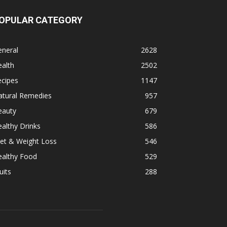
OPULAR CATEGORY
eneral
2628
alth
2502
ecipes
1147
atural Remedies
957
eauty
679
althy Drinks
586
et & Weight Loss
546
ealthy Food
529
uits
288