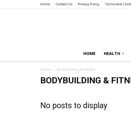
Home
Contact Us
Privacy Policy
Terms and Condi
HOME
HEALTH
Home
Bodybuilding & Fitness
BODYBUILDING & FIT
No posts to display