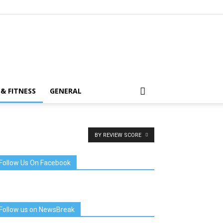
& FITNESS
GENERAL
BY REVIEW SCORE
Follow Us On Facebook
Follow us on NewsBreak