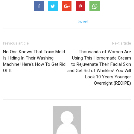
tweet
Previous article
Next article
No One Knows That Toxic Mold
Thousands of Women Are
Is Hiding In Their Washing
Using This Homemade Cream
Machine! Here’s How To Get Rid
to Rejuvenate Their Facial Skin
Of It
and Get Rid of Wrinkles! You Will
Look 10 Years Younger
Overnight (RECIPE)