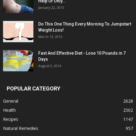
Help Of Only...
January 22, 2015
Do This One Thing Every Morning To Jumpstart
Weight Loss!
March 13, 2015
Fast And Effective Diet - Lose 10 Pounds in 7
Days
August 9, 2014
POPULAR CATEGORY
General
2628
Health
2502
Recipes
1147
Natural Remedies
957