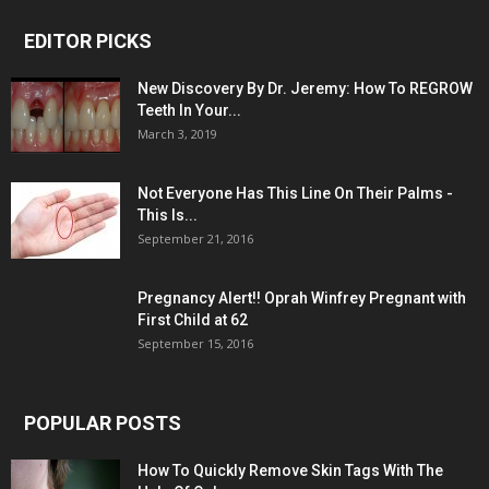
EDITOR PICKS
New Discovery By Dr. Jeremy: How To REGROW
Teeth In Your...
March 3, 2019
Not Everyone Has This Line On Their Palms -
This Is...
September 21, 2016
Pregnancy Alert!! Oprah Winfrey Pregnant with
First Child at 62
September 15, 2016
POPULAR POSTS
How To Quickly Remove Skin Tags With The