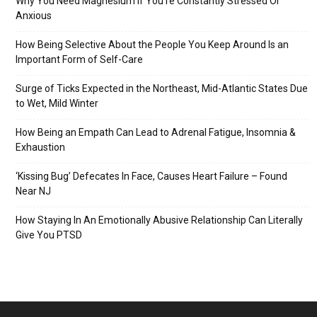
Why You Need Magnesium If You’re Constantly Stressed Or
Anxious
How Being Selective About the People You Keep Around Is an
Important Form of Self-Care
Surge of Ticks Expected in the Northeast, Mid-Atlantic States Due
to Wet, Mild Winter
How Being an Empath Can Lead to Adrenal Fatigue, Insomnia &
Exhaustion
‘Kissing Bug’ Defecates In Face, Causes Heart Failure – Found
Near NJ
How Staying In An Emotionally Abusive Relationship Can Literally
Give You PTSD