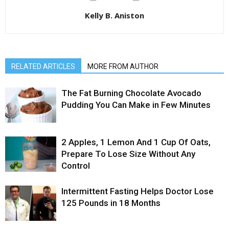
Kelly B. Aniston
RELATED ARTICLES
MORE FROM AUTHOR
The Fat Burning Chocolate Avocado
Pudding You Can Make in Few Minutes
2 Apples, 1 Lemon And 1 Cup Of Oats,
Prepare To Lose Size Without Any
Control
Intermittent Fasting Helps Doctor Lose
125 Pounds in 18 Months