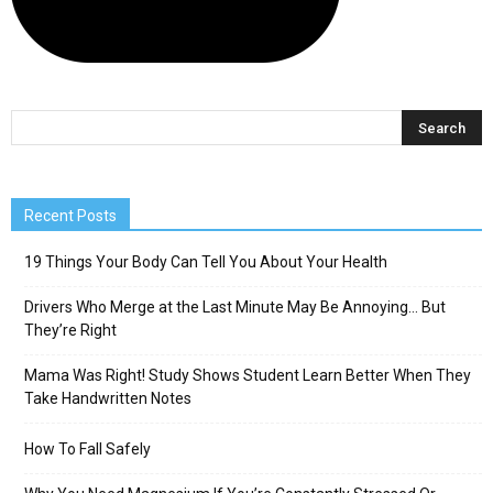
Recent Posts
19 Things Your Body Can Tell You About Your Health
Drivers Who Merge at the Last Minute May Be Annoying… But
They’re Right
Mama Was Right! Study Shows Student Learn Better When They
Take Handwritten Notes
How To Fall Safely