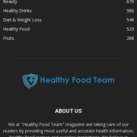
Beauty
679
Healthy Drinks
586
Diet & Weight Loss
546
Healthy Food
529
Fruits
288
ABOUT US
We at "Healthy Food Team" magazine are taking care of our
readers by providing most useful and accurate health information,