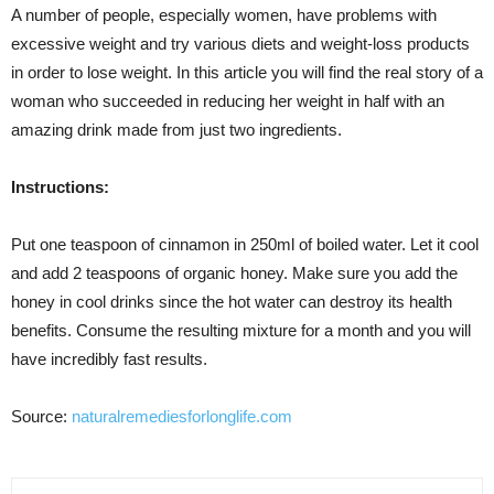
A number of people, especially women, have problems with
excessive weight and try various diets and weight-loss products
in order to lose weight. In this article you will find the real story of a
woman who succeeded in reducing her weight in half with an
amazing drink made from just two ingredients.
Instructions:
Put one teaspoon of cinnamon in 250ml of boiled water. Let it cool
and add 2 teaspoons of organic honey. Make sure you add the
honey in cool drinks since the hot water can destroy its health
benefits. Consume the resulting mixture for a month and you will
have incredibly fast results.
Source:
naturalremediesforlonglife.com