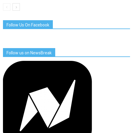
Follow Us On Facebook
Follow us on NewsBreak