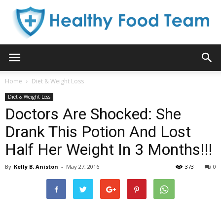
Healthy
Home
Diet & Weight Loss
Diet & Weight Loss
Food
Doctors Are Shocked: She
Drank This Potion And Lost
Half Her Weight In 3 Months!!!
Team
By
Kelly B. Aniston
-
May 27, 2016
373
0