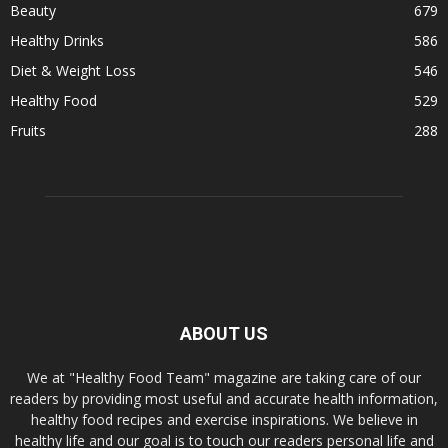
Beauty
679
Healthy Drinks
586
Diet & Weight Loss
546
Healthy Food
529
Fruits
288
ABOUT US
We at "Healthy Food Team" magazine are taking care of our
readers by providing most useful and accurate health information,
healthy food recipes and exercise inspirations. We believe in
healthy life and our goal is to touch our readers personal life and