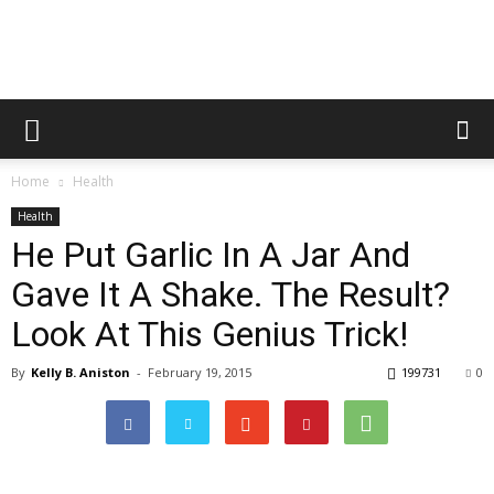
Healthy
Home
Health
Food
Health
He Put Garlic In A Jar And
Gave It A Shake. The Result?
Team
Look At This Genius Trick!
By
Kelly B. Aniston
-
February 19, 2015
199731
0