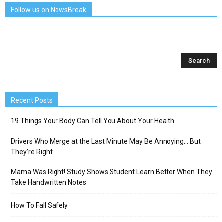
Follow us on NewsBreak
Recent Posts
19 Things Your Body Can Tell You About Your Health
Drivers Who Merge at the Last Minute May Be Annoying… But
They’re Right
Mama Was Right! Study Shows Student Learn Better When They
Take Handwritten Notes
How To Fall Safely