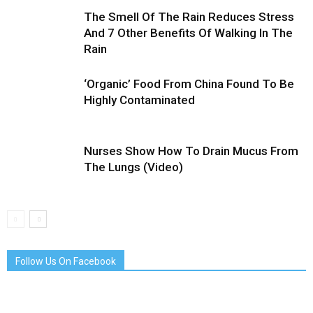
The Smell Of The Rain Reduces Stress
And 7 Other Benefits Of Walking In The
Rain
‘Organic’ Food From China Found To Be
Highly Contaminated
Nurses Show How To Drain Mucus From
The Lungs (Video)
Follow Us On Facebook