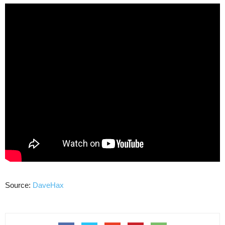
Source:
DaveHax