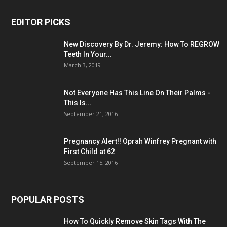
EDITOR PICKS
New Discovery By Dr. Jeremy: How To REGROW
Teeth In Your...
March 3, 2019
Not Everyone Has This Line On Their Palms -
This Is...
September 21, 2016
Pregnancy Alert!! Oprah Winfrey Pregnant with
First Child at 62
September 15, 2016
POPULAR POSTS
How To Quickly Remove Skin Tags With The