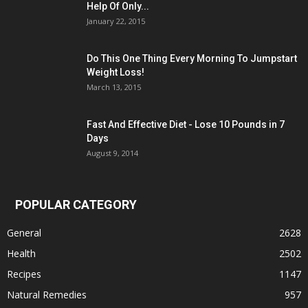
Help Of Only...
January 22, 2015
Do This One Thing Every Morning To Jumpstart
Weight Loss!
March 13, 2015
Fast And Effective Diet - Lose 10 Pounds in 7
Days
August 9, 2014
POPULAR CATEGORY
General
2628
Health
2502
Recipes
1147
Natural Remedies
957