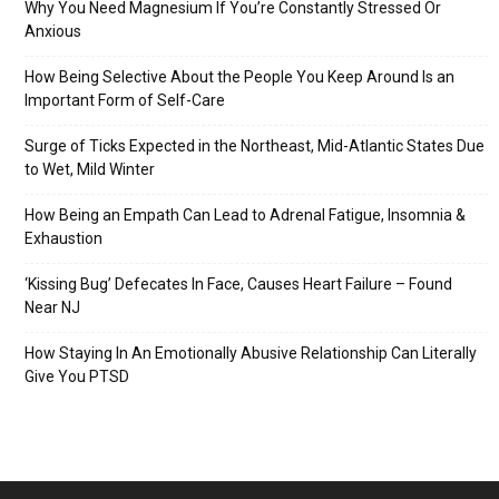
Why You Need Magnesium If You’re Constantly Stressed Or
Anxious
How Being Selective About the People You Keep Around Is an
Important Form of Self-Care
Surge of Ticks Expected in the Northeast, Mid-Atlantic States Due
to Wet, Mild Winter
How Being an Empath Can Lead to Adrenal Fatigue, Insomnia &
Exhaustion
‘Kissing Bug’ Defecates In Face, Causes Heart Failure – Found
Near NJ
How Staying In An Emotionally Abusive Relationship Can Literally
Give You PTSD