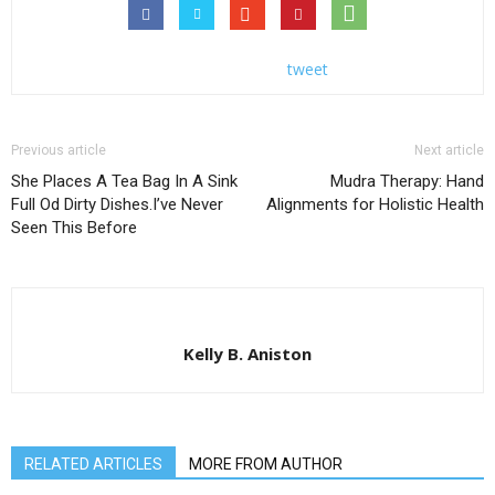
tweet
Previous article
Next article
She Places A Tea Bag In A Sink
Mudra Therapy: Hand
Full Od Dirty Dishes.I’ve Never
Alignments for Holistic Health
Seen This Before
Kelly B. Aniston
RELATED ARTICLES
MORE FROM AUTHOR