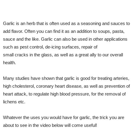
Garlic is an herb that is often used as a seasoning and sauces to
add flavor. Often you can find it as an addition to soups, pasta,
sauce and the like. Garlic can also be used in other applications
such as pest control, de-icing surfaces, repair of
small cracks in the glass, as well as a great ally to our overall
health.
Many studies have shown that garlic is good for treating arteries,
high cholesterol, coronary heart disease, as well as prevention of
heart attack, to regulate high blood pressure, for the removal of
lichens etc.
Whatever the uses you would have for garlic, the trick you are
about to see in the video below will come useful!