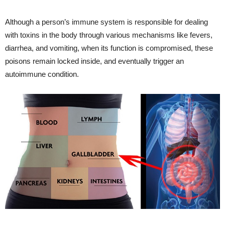
Although a person’s immune system is responsible for dealing
with toxins in the body through various mechanisms like fevers,
diarrhea, and vomiting, when its function is compromised, these
poisons remain locked inside, and eventually trigger an
autoimmune condition.