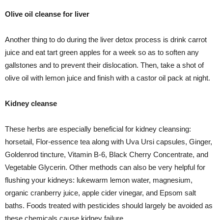
Olive oil cleanse for liver
Another thing to do during the liver detox process is drink carrot
juice and eat tart green apples for a week so as to soften any
gallstones and to prevent their dislocation. Then, take a shot of
olive oil with lemon juice and finish with a castor oil pack at night.
Kidney cleanse
These herbs are especially beneficial for kidney cleansing:
horsetail, Flor-essence tea along with Uva Ursi capsules, Ginger,
Goldenrod tincture, Vitamin B-6, Black Cherry Concentrate, and
Vegetable Glycerin. Other methods can also be very helpful for
flushing your kidneys: lukewarm lemon water, magnesium,
organic cranberry juice, apple cider vinegar, and Epsom salt
baths. Foods treated with pesticides should largely be avoided as
these chemicals cause kidney failure.