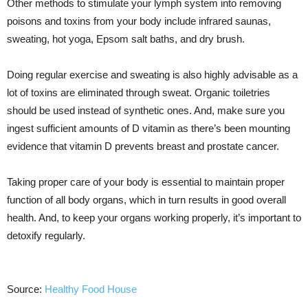
Other methods to stimulate your lymph system into removing
poisons and toxins from your body include infrared saunas,
sweating, hot yoga, Epsom salt baths, and dry brush.
Doing regular exercise and sweating is also highly advisable as a
lot of toxins are eliminated through sweat. Organic toiletries
should be used instead of synthetic ones. And, make sure you
ingest sufficient amounts of D vitamin as there’s been mounting
evidence that vitamin D prevents breast and prostate cancer.
Taking proper care of your body is essential to maintain proper
function of all body organs, which in turn results in good overall
health. And, to keep your organs working properly, it’s important to
detoxify regularly.
Source:
Healthy Food House