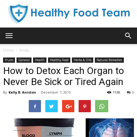
Healthy
Home
Fruits
Fruits
General
Health
Healthy Food
Herbs & Oils
Natural Remedies
Food
How to Detox Each Organ to
Never Be Sick or Tired Again
By
Kelly B. Aniston
-
December 7, 2015
1130
0
Team