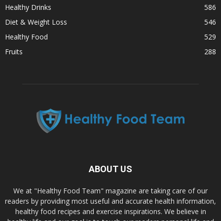
Healthy Drinks
586
Diet & Weight Loss
546
Healthy Food
529
Fruits
288
ABOUT US
We at "Healthy Food Team" magazine are taking care of our
readers by providing most useful and accurate health information,
healthy food recipes and exercise inspirations. We believe in