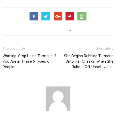
tweet
Previous article
Next article
Warning: Stop Using Turmeric If
She Begins Rubbing Turmeric
You Are in These 6 Types of
Onto Her Cheeks. When She
People
Rubs It Off Unbelievable!