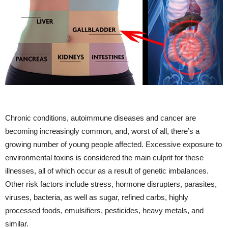
Chronic conditions, autoimmune diseases and cancer are
becoming increasingly common, and, worst of all, there’s a
growing number of young people affected. Excessive exposure to
environmental toxins is considered the main culprit for these
illnesses, all of which occur as a result of genetic imbalances.
Other risk factors include stress, hormone disrupters, parasites,
viruses, bacteria, as well as sugar, refined carbs, highly
processed foods, emulsifiers, pesticides, heavy metals, and
similar.