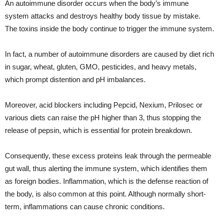
An autoimmune disorder occurs when the body’s immune
system attacks and destroys healthy body tissue by mistake.
The toxins inside the body continue to trigger the immune system.
In fact, a number of autoimmune disorders are caused by diet rich
in sugar, wheat, gluten, GMO, pesticides, and heavy metals,
which prompt distention and pH imbalances.
Moreover, acid blockers including Pepcid, Nexium, Prilosec or
various diets can raise the pH higher than 3, thus stopping the
release of pepsin, which is essential for protein breakdown.
Consequently, these excess proteins leak through the permeable
gut wall, thus alerting the immune system, which identifies them
as foreign bodies. Inflammation, which is the defense reaction of
the body, is also common at this point. Although normally short-
term, inflammations can cause chronic conditions.