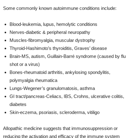
Some commonly known autoimmune conditions include:
Blood-leukemia, lupus, hemolytic conditions
Nerves-diabetic & peripheral neuropathy
Muscles-fibromyalgia, muscular dystrophy
Thyroid-Hashimoto’s thyroiditis, Graves’ disease
Brain-MS, autism, Guillain-Barré syndrome (caused by flu
shot or a virus)
Bones-rheumatoid arthritis, ankylosing spondylitis,
polymyalgia rheumatica
Lungs-Wegener’s granulomatosis, asthma
GI tract/pancreas-Celiacs, IBS, Crohns, ulcerative colitis,
diabetes
Skin-eczema, psoriasis, scleroderma, vitiligo
Allopathic medicine suggests that immunosuppression or
reducing the activation and efficacy of the immune system