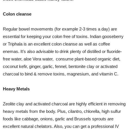
Colon cleanse
Regular bowel movements (for example 2-3 times a day) are
essential for keeping your colon free of toxins. Indian gooseberry
or Triphala is an excellent colon cleanse as well as coffee
enemas. It’s also advisable to drink plenty of distilled or fluoride-
free water, aloe Vera water, consume plant-based organic diet,
coconut kefir, ginger, garlic, fennel, bentonite clay or activated
charcoal to bind & remove toxins, magnesium, and vitamin C.
Heavy Metals
Zeolite clay and activated charcoal are highly efficient in removing
heavy metals from the body. Plus, cilantro, chlorella, high sulfur
foods like cabbage, onions, garlic and Brussels sprouts are
excellent natural chelators. Also, you can get a professional IV