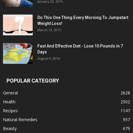
January 22, 2015
Do This One Thing Every Morning To Jumpstart
Weight Loss!
March 13, 2015
Fast And Effective Diet - Lose 10 Pounds in 7
Days
August 9, 2014
POPULAR CATEGORY
General
2628
Health
2502
Recipes
1147
Natural Remedies
957
Beauty
679