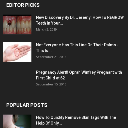
EDITOR PICKS
New Discovery By Dr. Jeremy: How To REGROW
Teeth In Your...
March 3, 2019
Not Everyone Has This Line On Their Palms -
This Is...
September 21, 2016
Pregnancy Alert!! Oprah Winfrey Pregnant with
First Child at 62
September 15, 2016
POPULAR POSTS
How To Quickly Remove Skin Tags With The
Help Of Only...