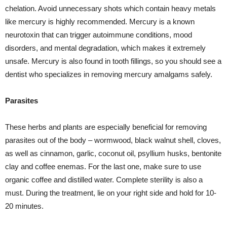
chelation. Avoid unnecessary shots which contain heavy metals
like mercury is highly recommended. Mercury is a known
neurotoxin that can trigger autoimmune conditions, mood
disorders, and mental degradation, which makes it extremely
unsafe. Mercury is also found in tooth fillings, so you should see a
dentist who specializes in removing mercury amalgams safely.
Parasites
These herbs and plants are especially beneficial for removing
parasites out of the body – wormwood, black walnut shell, cloves,
as well as cinnamon, garlic, coconut oil, psyllium husks, bentonite
clay and coffee enemas. For the last one, make sure to use
organic coffee and distilled water. Complete sterility is also a
must. During the treatment, lie on your right side and hold for 10-
20 minutes.