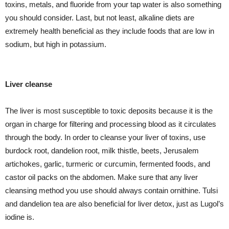
toxins, metals, and fluoride from your tap water is also something
you should consider. Last, but not least, alkaline diets are
extremely health beneficial as they include foods that are low in
sodium, but high in potassium.
Liver cleanse
The liver is most susceptible to toxic deposits because it is the
organ in charge for filtering and processing blood as it circulates
through the body. In order to cleanse your liver of toxins, use
burdock root, dandelion root, milk thistle, beets, Jerusalem
artichokes, garlic, turmeric or curcumin, fermented foods, and
castor oil packs on the abdomen. Make sure that any liver
cleansing method you use should always contain ornithine. Tulsi
and dandelion tea are also beneficial for liver detox, just as Lugol’s
iodine is.