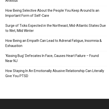
Anxious
How Being Selective About the People You Keep Around Is an
Important Form of Self-Care
Surge of Ticks Expected in the Northeast, Mid-Atlantic States Due
to Wet, Mild Winter
How Being an Empath Can Lead to Adrenal Fatigue, Insomnia &
Exhaustion
‘Kissing Bug’ Defecates In Face, Causes Heart Failure – Found
Near NJ
How Staying In An Emotionally Abusive Relationship Can Literally
Give You PTSD