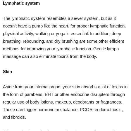
Lymphatic system
The lymphatic system resembles a sewer system, but as it
doesn’t have a pump like the heart, for proper lymphatic function,
physical activity, walking or yoga is essential. In addition, deep
breathing, rebounding, and dry brushing are some other efficient
methods for improving your lymphatic function. Gentle lymph
massage can also eliminate toxins from the body.
Skin
Aside from your internal organ, your skin absorbs a lot of toxins in
the form of parabens, BHT or other endocrine disrupters through
regular use of body lotions, makeup, deodorants or fragrances.
These can trigger hormone misbalance, PCOS, endometriosis,
and fibroids.