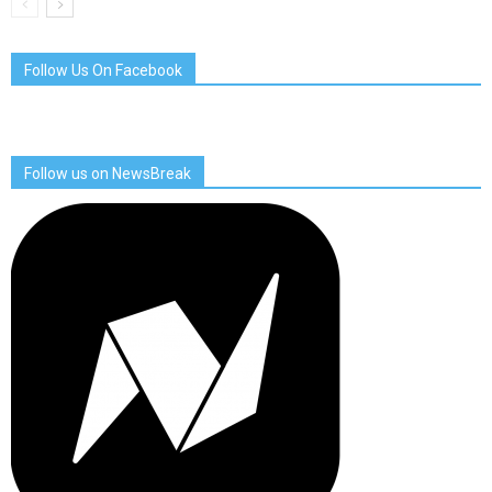
Follow Us On Facebook
Follow us on NewsBreak