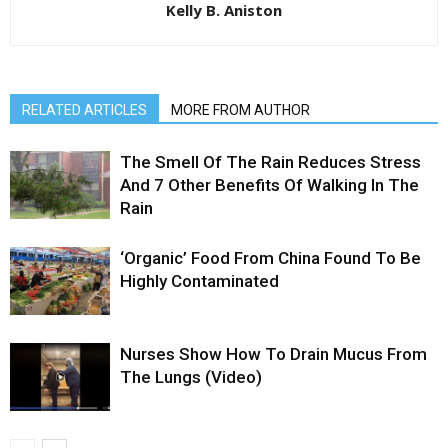
Kelly B. Aniston
RELATED ARTICLES
MORE FROM AUTHOR
The Smell Of The Rain Reduces Stress
And 7 Other Benefits Of Walking In The
Rain
‘Organic’ Food From China Found To Be
Highly Contaminated
Nurses Show How To Drain Mucus From
The Lungs (Video)