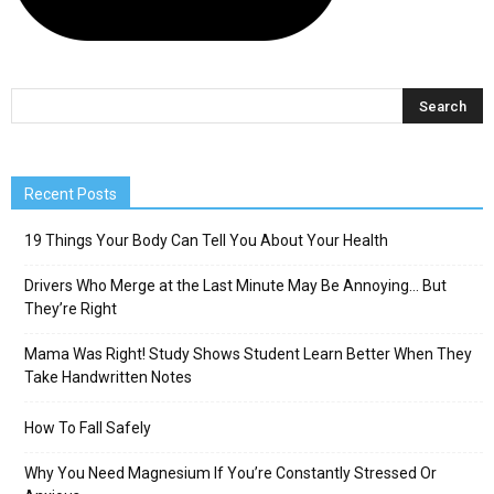
Recent Posts
19 Things Your Body Can Tell You About Your Health
Drivers Who Merge at the Last Minute May Be Annoying… But
They’re Right
Mama Was Right! Study Shows Student Learn Better When They
Take Handwritten Notes
How To Fall Safely
Why You Need Magnesium If You’re Constantly Stressed Or