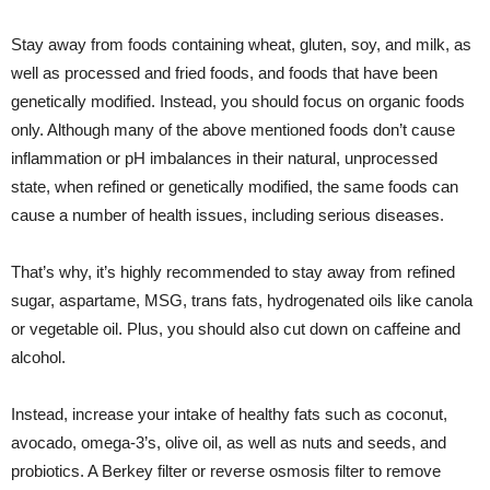
Stay away from foods containing wheat, gluten, soy, and milk, as
well as processed and fried foods, and foods that have been
genetically modified. Instead, you should focus on organic foods
only. Although many of the above mentioned foods don’t cause
inflammation or pH imbalances in their natural, unprocessed
state, when refined or genetically modified, the same foods can
cause a number of health issues, including serious diseases.
That’s why, it’s highly recommended to stay away from refined
sugar, aspartame, MSG, trans fats, hydrogenated oils like canola
or vegetable oil. Plus, you should also cut down on caffeine and
alcohol.
Instead, increase your intake of healthy fats such as coconut,
avocado, omega-3’s, olive oil, as well as nuts and seeds, and
probiotics. A Berkey filter or reverse osmosis filter to remove