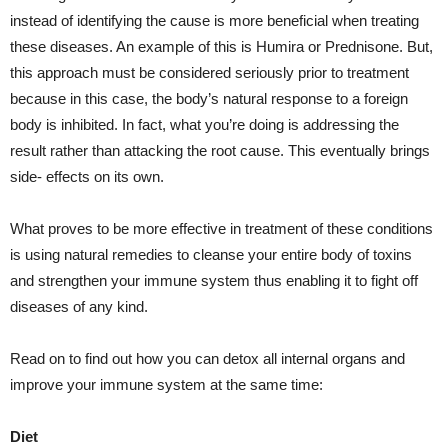
instead of identifying the cause is more beneficial when treating
these diseases. An example of this is Humira or Prednisone. But,
this approach must be considered seriously prior to treatment
because in this case, the body’s natural response to a foreign
body is inhibited. In fact, what you’re doing is addressing the
result rather than attacking the root cause. This eventually brings
side- effects on its own.
What proves to be more effective in treatment of these conditions
is using natural remedies to cleanse your entire body of toxins
and strengthen your immune system thus enabling it to fight off
diseases of any kind.
Read on to find out how you can detox all internal organs and
improve your immune system at the same time:
Diet