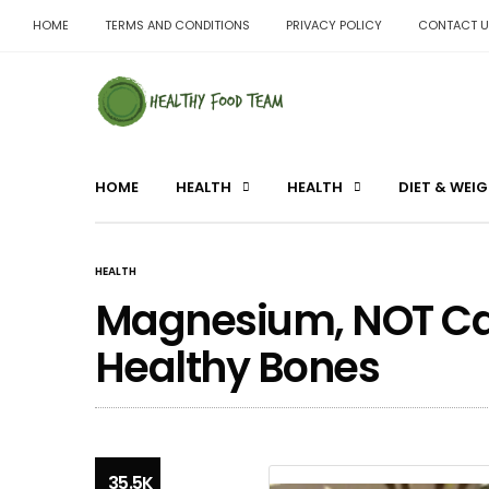
HOME
TERMS AND CONDITIONS
PRIVACY POLICY
CONTACT U
HOME
HEALTH
HEALTH
DIET & WEI
HEALTH
Magnesium, NOT Calc
Healthy Bones
35.5K