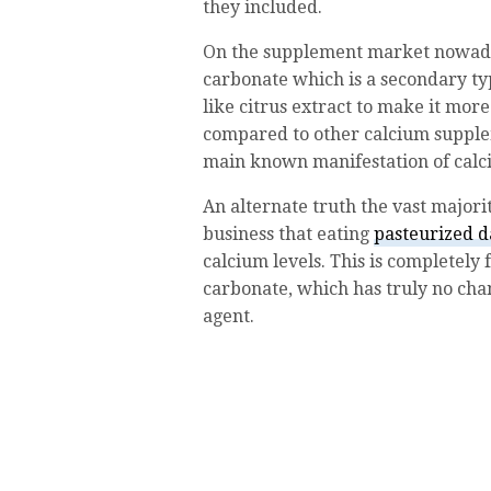
they included.
On the supplement market nowaday
carbonate which is a secondary ty
like citrus extract to make it mor
compared to other calcium supplem
main known manifestation of calci
An alternate truth the vast majori
business that eating
pasteurized d
calcium levels. This is completely
carbonate, which has truly no chan
agent.