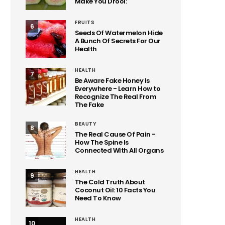
Make You Drool:
FRUITS
6
Seeds Of Watermelon Hide
A Bunch Of Secrets For Our
Health
HEALTH
7
Be Aware Fake Honey Is
Everywhere - Learn How to
Recognize The Real From
The Fake
BEAUTY
8
The Real Cause Of Pain -
How The Spine Is
Connected With All Organs
HEALTH
9
The Cold Truth About
Coconut Oil: 10 Facts You
Need To Know
HEALTH
10