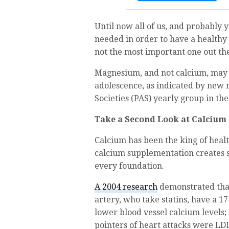
Until now all of us, and probably 
needed in order to have a healthy 
not the most important one out th
Magnesium, and not calcium, may 
adolescence, as indicated by new 
Societies (PAS) yearly group in th
Take a Second Look at Calcium
Calcium has been the king of heal
calcium supplementation creates s
every foundation.
A 2004 research
demonstrated that
artery, who take statins, have a 1
lower blood vessel calcium levels;
pointers of heart attacks were LDL