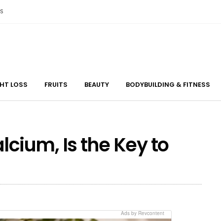
S
GHT LOSS
FRUITS
BEAUTY
BODYBUILDING & FITNESS
ium, Is the Key to
Ads by Revcontent