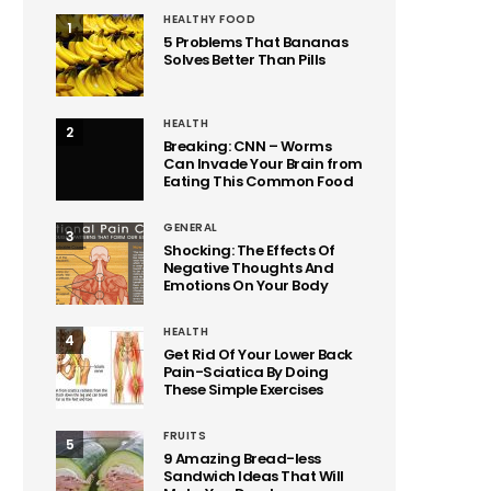
HEALTHY FOOD
1
5 Problems That Bananas
Solves Better Than Pills
HEALTH
2
Breaking: CNN – Worms
Can Invade Your Brain from
Eating This Common Food
GENERAL
3
Shocking: The Effects Of
Negative Thoughts And
Emotions On Your Body
HEALTH
4
Get Rid Of Your Lower Back
Pain-Sciatica By Doing
These Simple Exercises
FRUITS
5
9 Amazing Bread-less
Sandwich Ideas That Will