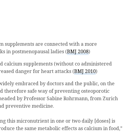
um supplements are connected with a more
ks in postmenopausal ladies (
BMJ 2008
)
d calcium supplements (without co administered
reased danger for heart attacks (
BMJ 2010
)
idely embraced by doctors and the public, on the
nd therefore safe way of preventing osteoporotic
, headed by Professor Sabine Rohrmann, from Zurich
and preventive medicine.
ng this micronutrient in one or two daily [doses] is
produce the same metabolic effects as calcium in food,”