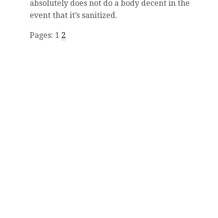
absolutely does not do a body decent in the
event that it’s sanitized.
Pages: 1
2