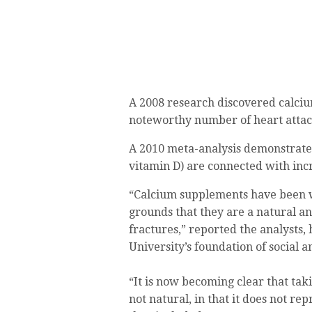
A 2008 research discovered calci
noteworthy number of heart attac
A 2010 meta-analysis demonstrate
vitamin D) are connected with inc
“Calcium supplements have been w
grounds that they are a natural a
fractures,” reported the analysts
University’s foundation of social 
“It is now becoming clear that taki
not natural, in that it does not re