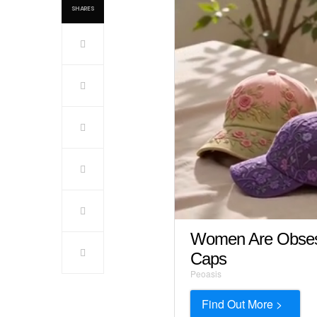
SHARES
Women Are Obsess
Caps
Peoasis
Find Out More >