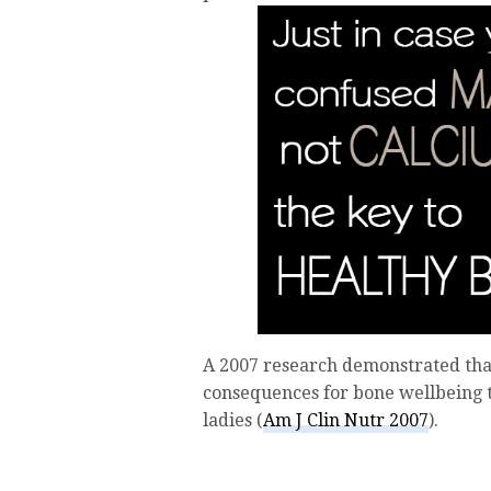
A 2007 research demonstrated that
consequences for bone wellbeing
ladies (
Am J Clin Nutr 2007
).