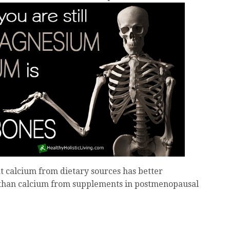
 calcium from dietary sources has better
 than calcium from supplements in postmenopausal