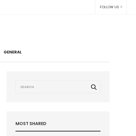
FOLLOW US
GENERAL
MOST SHARED