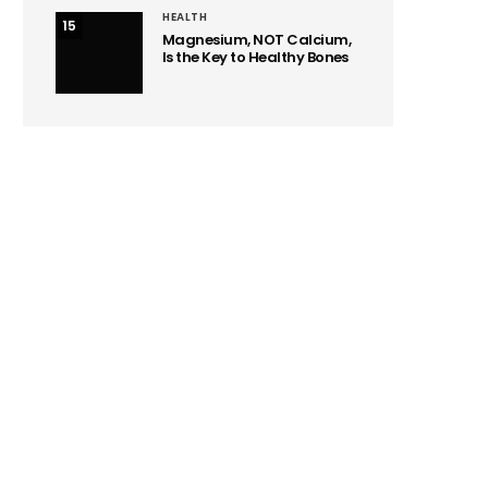
HEALTH
15
Magnesium, NOT Calcium,
Is the Key to Healthy Bones