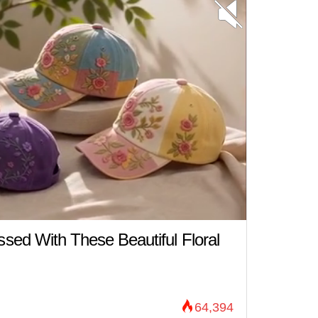
ed With These Beautiful Floral
64,394