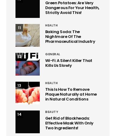
Green Potatoes: Are Very
Dangerous For Your Health,
Strictly Avoid This!
HEALTH
11
Baking Soda: The
Nightmare Of The
Pharmaceutical Industry
GENERAL
12
Wi-Fi: A Silent Killer That
Kills Us Slowly
HEALTH
13
This Is How To Remove
Plaque Naturally at Home
in Natural Conditions
BEAUTY
14
Get Rid of Blackheads:
Effective Mask With Only
Two Ingredients!