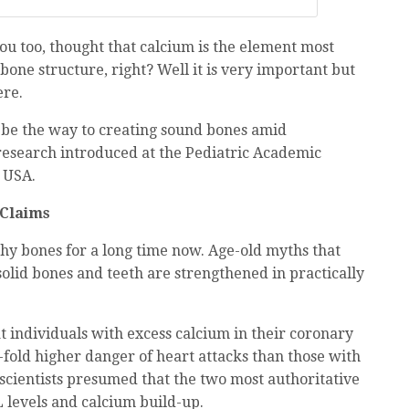
you too, thought that calcium is the element most
bone structure, right? Well it is very important but
ere.
be the way to creating sound bones amid
research introduced at the Pediatric Academic
e USA.
 Claims
thy bones for a long time now. Age-old myths that
olid bones and teeth are strengthened in practically
 individuals with excess calcium in their coronary
7-fold higher danger of heart attacks than those with
 scientists presumed that the two most authoritative
 levels and calcium build-up.