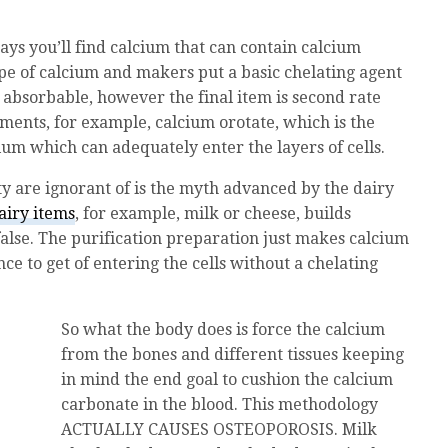
s you’ll find calcium that can contain calcium
pe of calcium and makers put a basic chelating agent
e absorbable, however the final item is second rate
ents, for example, calcium orotate, which is the
um which can adequately enter the layers of cells.
ty are ignorant of is the myth advanced by the dairy
airy items
, for example, milk or cheese, builds
 false. The purification preparation just makes calcium
ce to get of entering the cells without a chelating
So what the body does is force the calcium
from the bones and different tissues keeping
in mind the end goal to cushion the calcium
carbonate in the blood. This methodology
ACTUALLY CAUSES OSTEOPOROSIS. Milk