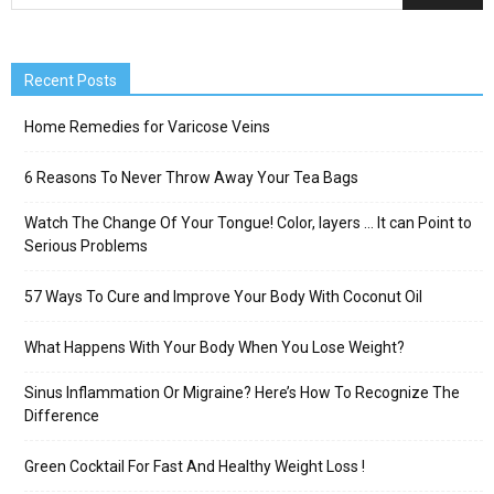
Recent Posts
Home Remedies for Varicose Veins
6 Reasons To Never Throw Away Your Tea Bags
Watch The Change Of Your Tongue! Color, layers … It can Point to
Serious Problems
57 Ways To Cure and Improve Your Body With Coconut Oil
What Happens With Your Body When You Lose Weight?
Sinus Inflammation Or Migraine? Here’s How To Recognize The
Difference
Green Cocktail For Fast And Healthy Weight Loss !