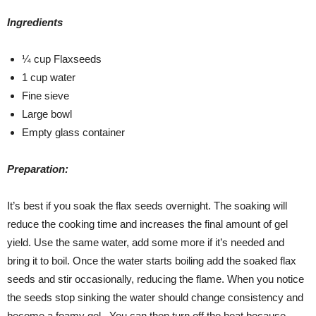
Ingredients
¼ cup Flaxseeds
1 cup water
Fine sieve
Large bowl
Empty glass container
Preparation:
It’s best if you soak the flax seeds overnight. The soaking will
reduce the cooking time and increases the final amount of gel
yield. Use the same water, add some more if it’s needed and
bring it to boil. Once the water starts boiling add the soaked flax
seeds and stir occasionally, reducing the flame. When you notice
the seeds stop sinking the water should change consistency and
become a foamy gel. You can then turn off the heat because