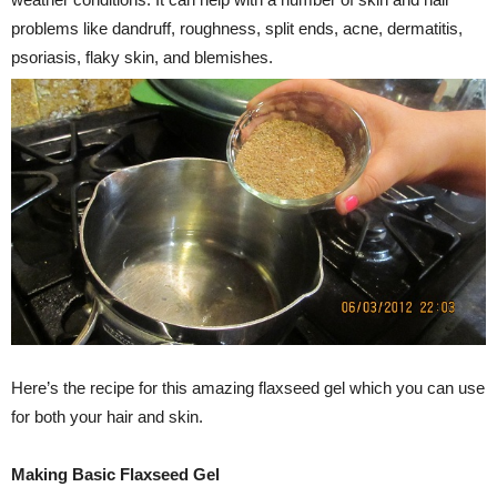
problems like dandruff, roughness, split ends, acne, dermatitis,
psoriasis, flaky skin, and blemishes.
Here’s the recipe for this amazing flaxseed gel which you can use
for both your hair and skin.
Making Basic Flaxseed Gel