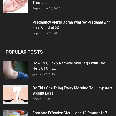
This Is...
September 21, 2016
Pregnancy Alert!! Oprah Winfrey Pregnant with
First Child at 62
September 15, 2016
POPULAR POSTS
How To Quickly Remove Skin Tags With The
Help Of Only...
January 22, 2015
Do This One Thing Every Morning To Jumpstart
Weight Loss!
March 13, 2015
Fast And Effective Diet - Lose 10 Pounds in 7