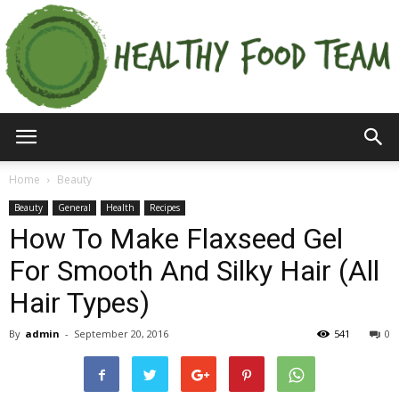
Home
Beauty
Beauty
General
Health
Recipes
How To Make Flaxseed Gel
For Smooth And Silky Hair (All
Hair Types)
By
admin
-
September 20, 2016
541
0