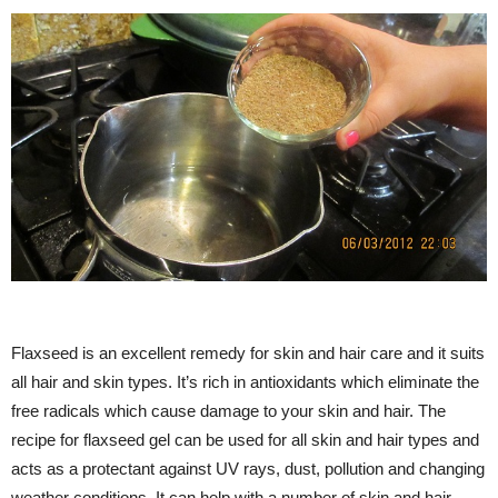
Flaxseed is an excellent remedy for skin and hair care and it suits
all hair and skin types. It’s rich in antioxidants which eliminate the
free radicals which cause damage to your skin and hair. The
recipe for flaxseed gel can be used for all skin and hair types and
acts as a protectant against UV rays, dust, pollution and changing
weather conditions. It can help with a number of skin and hair