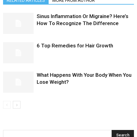
RELATED ARTICLES
MORE FROM AUTHOR
Sinus Inflammation Or Migraine? Here’s
How To Recognize The Difference
6 Top Remedies for Hair Growth
What Happens With Your Body When You
Lose Weight?