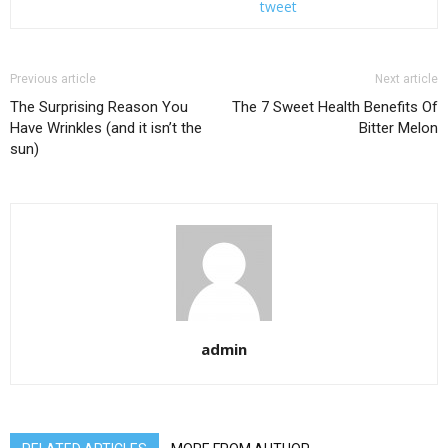
tweet
Previous article
Next article
The Surprising Reason You
The 7 Sweet Health Benefits Of
Have Wrinkles (and it isn’t the
Bitter Melon
sun)
admin