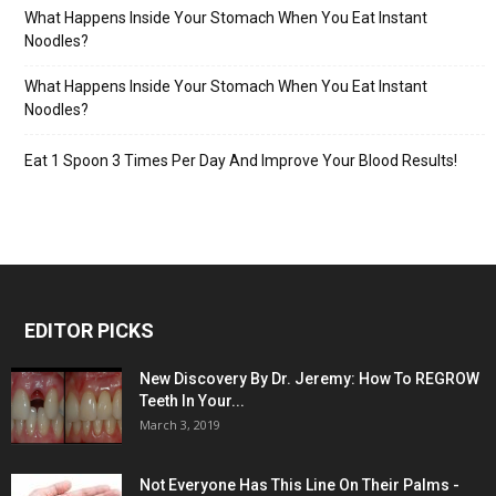
What Happens Inside Your Stomach When You Eat Instant
Noodles?
What Happens Inside Your Stomach When You Eat Instant
Noodles?
Eat 1 Spoon 3 Times Per Day And Improve Your Blood Results!
EDITOR PICKS
New Discovery By Dr. Jeremy: How To REGROW
Teeth In Your...
March 3, 2019
Not Everyone Has This Line On Their Palms -