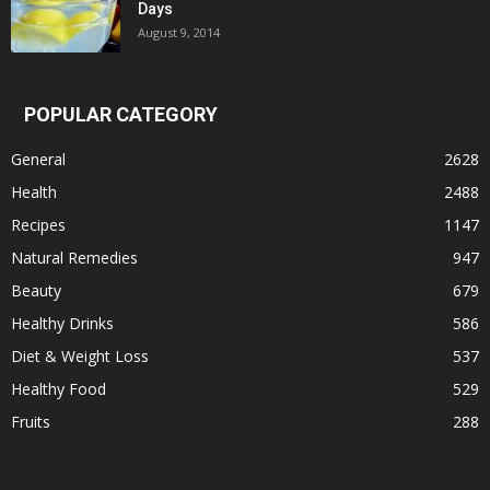
Days
August 9, 2014
POPULAR CATEGORY
General
2628
Health
2488
Recipes
1147
Natural Remedies
947
Beauty
679
Healthy Drinks
586
Diet & Weight Loss
537
Healthy Food
529
Fruits
288