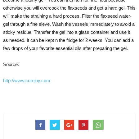
otherwise you will overcook the flaxseeds and get a hard gel. This
will make the straining a hard process. Filter the flaxseed water-
gel through a fine sieve. Wash the vessels immediately to avoid a
sticky residue. Transfer the gel into a glass container and use it
as needed. It can be kept n the fridge for 2 weeks. You can add a
few drops of your favorite essential oils after preparing the gel.
Source:
http://www.curejoy.com