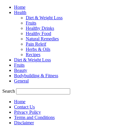
Home
Health
Diet & Weight Loss
Fruits
Healthy Drinks
Healthy Food
Natural Remedies
Pain Releif
Herbs & Oils
Recipes
Diet & Weight Loss
Fruits
Beauty
Bodybuilding & Fitness
General
Search
Home
Contact Us
Privacy Policy
Terms and Conditions
Disclaimer