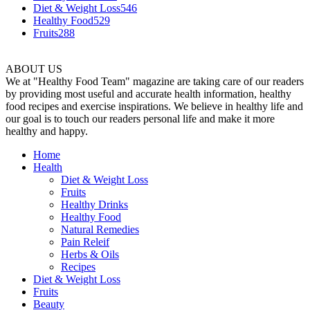
Diet & Weight Loss
546
Healthy Food
529
Fruits
288
ABOUT US
We at "Healthy Food Team" magazine are taking care of our readers
by providing most useful and accurate health information, healthy
food recipes and exercise inspirations. We believe in healthy life and
our goal is to touch our readers personal life and make it more
healthy and happy.
Home
Health
Diet & Weight Loss
Fruits
Healthy Drinks
Healthy Food
Natural Remedies
Pain Releif
Herbs & Oils
Recipes
Diet & Weight Loss
Fruits
Beauty