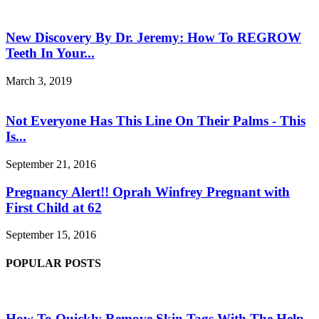
New Discovery By Dr. Jeremy: How To REGROW
Teeth In Your...
March 3, 2019
Not Everyone Has This Line On Their Palms - This
Is...
September 21, 2016
Pregnancy Alert!! Oprah Winfrey Pregnant with
First Child at 62
September 15, 2016
POPULAR POSTS
How To Quickly Remove Skin Tags With The Help