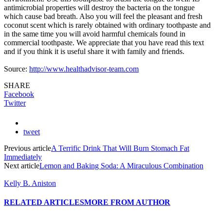
antimicrobial properties will destroy the bacteria on the tongue
which cause bad breath. Also you will feel the pleasant and fresh
coconut scent which is rarely obtained with ordinary toothpaste and
in the same time you will avoid harmful chemicals found in
commercial toothpaste. We appreciate that you have read this text
and if you think it is useful share it with family and friends.
Source:
http://www.healthadvisor-team.com
SHARE
Facebook
Twitter
tweet
Previous article
A Terrific Drink That Will Burn Stomach Fat
Immediately
Next article
Lemon and Baking Soda: A Miraculous Combination
Kelly B. Aniston
RELATED ARTICLES
MORE FROM AUTHOR