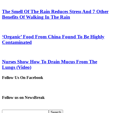
The Smell Of The Rain Reduces Stress And 7 Other
Benefits Of Walking In The Rain
‘Organic’ Food From China Found To Be Highly
Contaminated
Nurses Show How To Drain Mucus From The
Lungs (Video)
Follow Us On Facebook
Follow us on NewsBreak