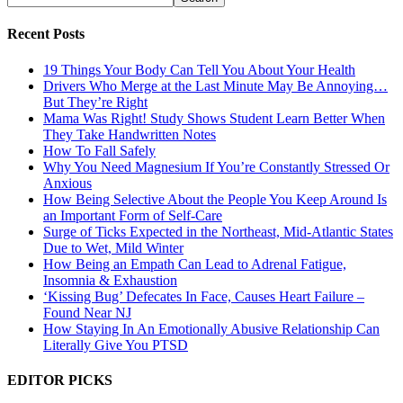
Recent Posts
19 Things Your Body Can Tell You About Your Health
Drivers Who Merge at the Last Minute May Be Annoying…
But They’re Right
Mama Was Right! Study Shows Student Learn Better When
They Take Handwritten Notes
How To Fall Safely
Why You Need Magnesium If You’re Constantly Stressed Or
Anxious
How Being Selective About the People You Keep Around Is
an Important Form of Self-Care
Surge of Ticks Expected in the Northeast, Mid-Atlantic States
Due to Wet, Mild Winter
How Being an Empath Can Lead to Adrenal Fatigue,
Insomnia & Exhaustion
‘Kissing Bug’ Defecates In Face, Causes Heart Failure –
Found Near NJ
How Staying In An Emotionally Abusive Relationship Can
Literally Give You PTSD
EDITOR PICKS