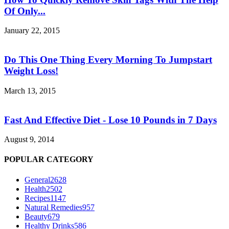
Of Only...
January 22, 2015
Do This One Thing Every Morning To Jumpstart
Weight Loss!
March 13, 2015
Fast And Effective Diet - Lose 10 Pounds in 7 Days
August 9, 2014
POPULAR CATEGORY
General
2628
Health
2502
Recipes
1147
Natural Remedies
957
Beauty
679
Healthy Drinks
586