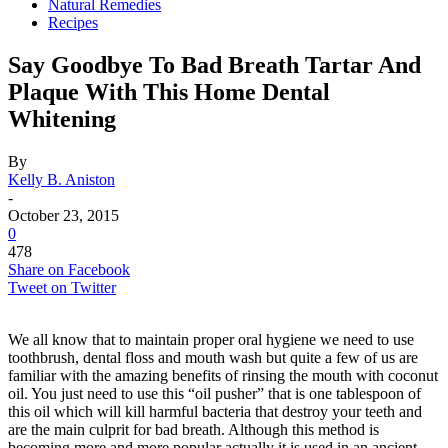
Natural Remedies
Recipes
Say Goodbye To Bad Breath Tartar And
Plaque With This Home Dental
Whitening
By
Kelly B. Aniston
-
October 23, 2015
0
478
Share on Facebook
Tweet on Twitter
We all know that to maintain proper oral hygiene we need to use
toothbrush, dental floss and mouth wash but quite a few of us are
familiar with the amazing benefits of rinsing the mouth with coconut
oil. You just need to use this “oil pusher” that is one tablespoon of
this oil which will kill harmful bacteria that destroy your teeth and
are the main culprit for bad breath. Although this method is
becoming more and more popular actually it is used in an ancient