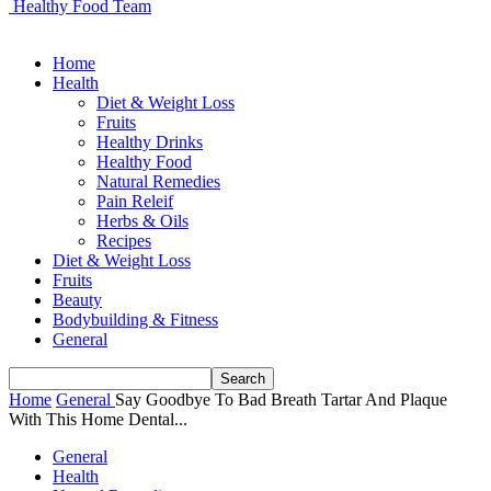
Healthy Food Team
Home
Health
Diet & Weight Loss
Fruits
Healthy Drinks
Healthy Food
Natural Remedies
Pain Releif
Herbs & Oils
Recipes
Diet & Weight Loss
Fruits
Beauty
Bodybuilding & Fitness
General
Home
General
Say Goodbye To Bad Breath Tartar And Plaque
With This Home Dental...
General
Health