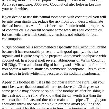
Ayurveda medicine, 3000 ago. Coconut oil also helps in keeping
your teeth white.
If you decide to use this natural toothpaste with coconut oil you will
be safe from gingivitis, reduce the risk from tooth decay, eliminate
the bad breath etc. All of this is because of antimicrobial properties
of coconut oil. Be careful because some web sites sell coconut oil
for cosmetic use which contains chemicals not suitable for oral
consumption.
Virgin coconut oil is recommended especially the Coconut oil brand
because it has reasonable price and with good quality. It is also
organic and is quite easy to be prepared -homemade toothpaste with
coconut oil. In a bowel melt several tablespoons of Virgin Coconut
Oil (30g). Then add about 45g of baking soda. Mix with a fork until
you obtain a mixture similar to commercial toothpaste. This mixture
also helps in teeth whitening because of the sodium bicarbonate.
Apply this toothpaste just as the toothpaste from the store. But you
must be aware that coconut oil hardens above 24-26 degrees so
some people may choose to spit out the toothpaste after brushing in
the trash not in the sink. We know that the oil weigh less than the
water so the oil floats and doesn’t remain on the pipes. Though, you
shouldn’t throw the oil in the sink in order to avoid polluting the
environment. Use this toothpaste to brush the tongue as well. Its