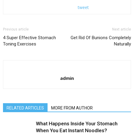
tweet
Previous article
Next article
4 Super Effective Stomach
Get Rid Of Bunions Completely
Toning Exercises
Naturally
admin
RELATED ARTICLES
MORE FROM AUTHOR
What Happens Inside Your Stomach
When You Eat Instant Noodles?