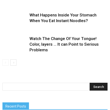
What Happens Inside Your Stomach
When You Eat Instant Noodles?
Watch The Change Of Your Tongue!
Color, layers … It can Point to Serious
Problems
Recent Posts