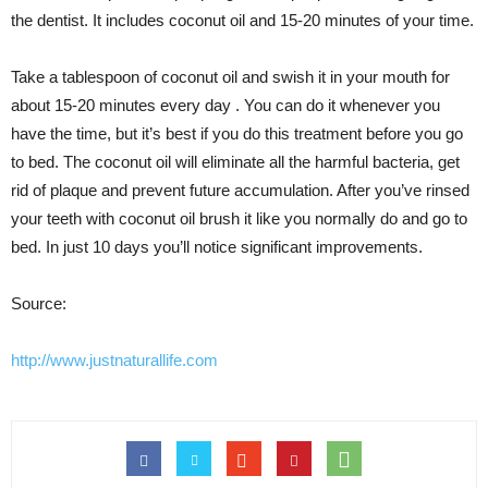
the dentist. It includes coconut oil and 15-20 minutes of your time.
Take a tablespoon of coconut oil and swish it in your mouth for
about 15-20 minutes every day . You can do it whenever you
have the time, but it’s best if you do this treatment before you go
to bed. The coconut oil will eliminate all the harmful bacteria, get
rid of plaque and prevent future accumulation. After you’ve rinsed
your teeth with coconut oil brush it like you normally do and go to
bed. In just 10 days you’ll notice significant improvements.
Source:
http://www.justnaturallife.com