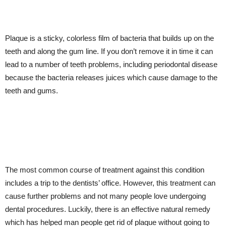
Plaque is a sticky, colorless film of bacteria that builds up on the
teeth and along the gum line. If you don’t remove it in time it can
lead to a number of teeth problems, including periodontal disease
because the bacteria releases juices which cause damage to the
teeth and gums.
The most common course of treatment against this condition
includes a trip to the dentists’ office. However, this treatment can
cause further problems and not many people love undergoing
dental procedures. Luckily, there is an effective natural remedy
which has helped man people get rid of plaque without going to