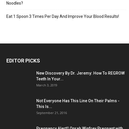
Noodles?
Eat 1 Spoon 3 Times Per Day And Improve Your Blood Results!
EDITOR PICKS
New Discovery By Dr. Jeremy: How To REGROW
Teeth In Your...
March 3, 2019
Not Everyone Has This Line On Their Palms -
This Is...
September 21, 2016
Pregnancy Alert!! Oprah Winfrey Pregnant with