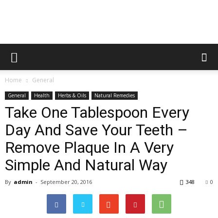
Home
General
General
Health
Herbs & Oils
Natural Remedies
Take One Tablespoon Every
Day And Save Your Teeth –
Remove Plaque In A Very
Simple And Natural Way
By
admin
-
September 20, 2016
348
0