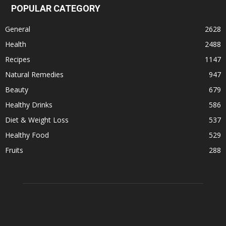
POPULAR CATEGORY
General
2628
Health
2488
Recipes
1147
Natural Remedies
947
Beauty
679
Healthy Drinks
586
Diet & Weight Loss
537
Healthy Food
529
Fruits
288