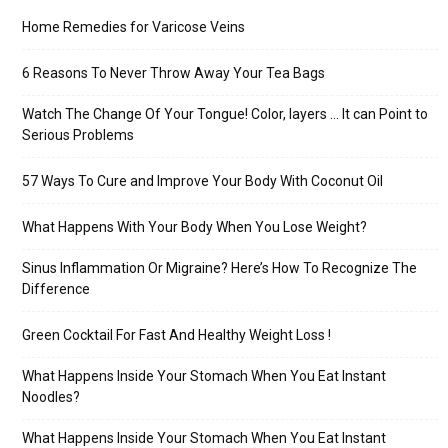
Home Remedies for Varicose Veins
6 Reasons To Never Throw Away Your Tea Bags
Watch The Change Of Your Tongue! Color, layers … It can Point to
Serious Problems
57 Ways To Cure and Improve Your Body With Coconut Oil
What Happens With Your Body When You Lose Weight?
Sinus Inflammation Or Migraine? Here’s How To Recognize The
Difference
Green Cocktail For Fast And Healthy Weight Loss !
What Happens Inside Your Stomach When You Eat Instant
Noodles?
What Happens Inside Your Stomach When You Eat Instant