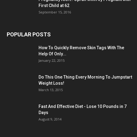
First Child at 62
September 15, 2016
POPULAR POSTS
How To Quickly Remove Skin Tags With The
Help Of Only...
January 22, 2015
Do This One Thing Every Morning To Jumpstart
Weight Loss!
March 13, 2015
Fast And Effective Diet - Lose 10 Pounds in 7
Days
August 9, 2014