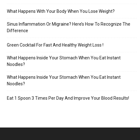
What Happens With Your Body When You Lose Weight?
Sinus Inflammation Or Migraine? Here’s How To Recognize The
Difference
Green Cocktail For Fast And Healthy Weight Loss !
What Happens Inside Your Stomach When You Eat Instant
Noodles?
What Happens Inside Your Stomach When You Eat Instant
Noodles?
Eat 1 Spoon 3 Times Per Day And Improve Your Blood Results!