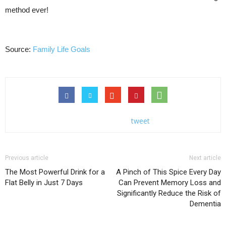
method ever!
Source:
Family Life Goals
tweet
Previous article
Next article
The Most Powerful Drink for a
A Pinch of This Spice Every Day
Flat Belly in Just 7 Days
Can Prevent Memory Loss and
Significantly Reduce the Risk of
Dementia