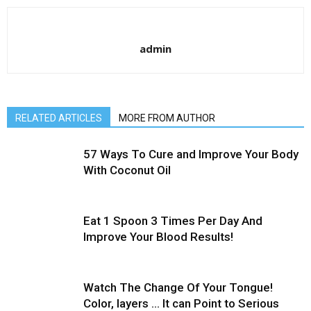
admin
RELATED ARTICLES
MORE FROM AUTHOR
57 Ways To Cure and Improve Your Body
With Coconut Oil
Eat 1 Spoon 3 Times Per Day And
Improve Your Blood Results!
Watch The Change Of Your Tongue!
Color, layers … It can Point to Serious