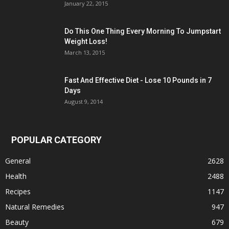
January 22, 2015
Do This One Thing Every Morning To Jumpstart
Weight Loss!
March 13, 2015
Fast And Effective Diet - Lose 10 Pounds in 7
Days
August 9, 2014
POPULAR CATEGORY
General
2628
Health
2488
Recipes
1147
Natural Remedies
947
Beauty
679