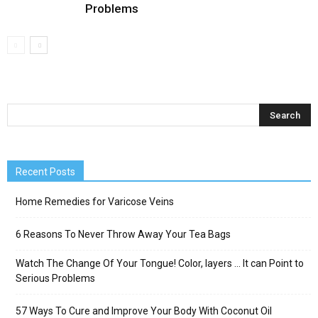
Problems
Recent Posts
Home Remedies for Varicose Veins
6 Reasons To Never Throw Away Your Tea Bags
Watch The Change Of Your Tongue! Color, layers … It can Point to
Serious Problems
57 Ways To Cure and Improve Your Body With Coconut Oil