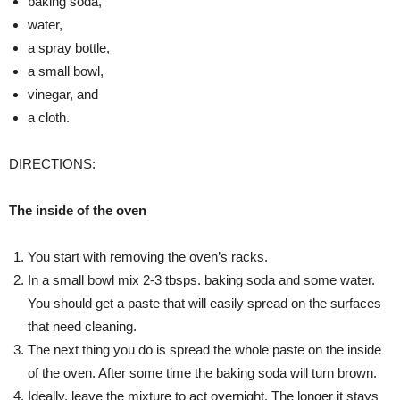
baking soda,
water,
a spray bottle,
a small bowl,
vinegar, and
a cloth.
DIRECTIONS:
The inside of the oven
You start with removing the oven’s racks.
In a small bowl mix 2-3 tbsps. baking soda and some water.
You should get a paste that will easily spread on the surfaces
that need cleaning.
The next thing you do is spread the whole paste on the inside
of the oven. After some time the baking soda will turn brown.
Ideally, leave the mixture to act overnight. The longer it stays