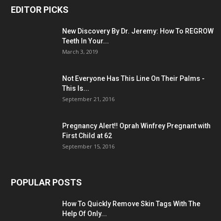
EDITOR PICKS
New Discovery By Dr. Jeremy: How To REGROW
Teeth In Your...
March 3, 2019
Not Everyone Has This Line On Their Palms -
This Is...
September 21, 2016
Pregnancy Alert!! Oprah Winfrey Pregnant with
First Child at 62
September 15, 2016
POPULAR POSTS
How To Quickly Remove Skin Tags With The
Help Of Only...