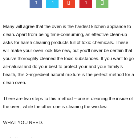
Many will agree that the oven is the hardest kitchen appliance to
clean. Apart from being time-consuming, an effective clean-up
asks for harsh cleaning products full of toxic chemicals. These
will make your oven look like new, but you’ll never be certain that
you’ve thoroughly cleaned the toxic substances. If you want to go
all-natural and do your best to protect your and your family’s
health, this 2-ingredient natural mixture is the perfect method for a
clean oven.
There are two steps to this method – one is cleaning the inside of
the oven, while the other one is cleaning the window.
WHAT YOU NEED: