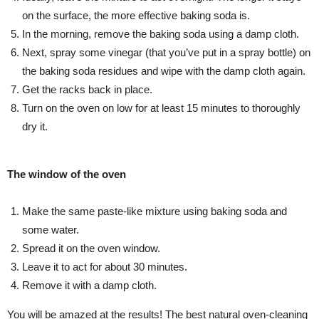
on the surface, the more effective baking soda is.
In the morning, remove the baking soda using a damp cloth.
Next, spray some vinegar (that you’ve put in a spray bottle) on
the baking soda residues and wipe with the damp cloth again.
Get the racks back in place.
Turn on the oven on low for at least 15 minutes to thoroughly
dry it.
The window of the oven
Make the same paste-like mixture using baking soda and
some water.
Spread it on the oven window.
Leave it to act for about 30 minutes.
Remove it with a damp cloth.
You will be amazed at the results! The best natural oven-cleaning