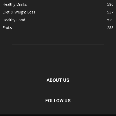
Healthy Drinks
586
Diet & Weight Loss
537
Healthy Food
529
Fruits
288
ABOUT US
FOLLOW US