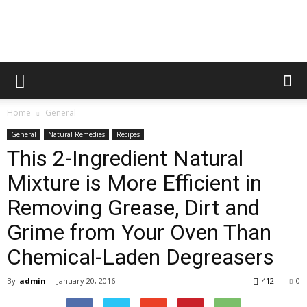
Home
General
General
Natural Remedies
Recipes
This 2-Ingredient Natural
Mixture is More Efficient in
Removing Grease, Dirt and
Grime from Your Oven Than
Chemical-Laden Degreasers
By
admin
-
January 20, 2016
412
0